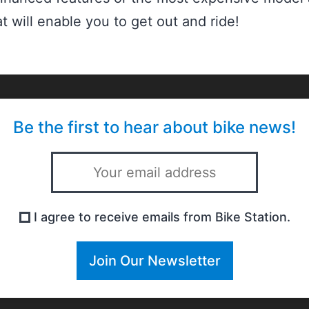
t will enable you to get out and ride!
Be the first to hear about bike news!
I agree to receive emails from Bike Station.