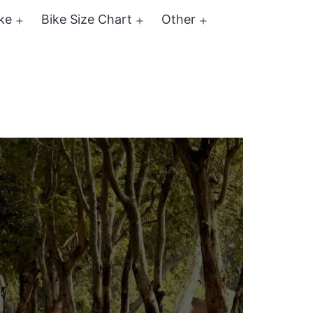
ke
Bike Size Chart
Other
Open
Open
Open
menu
menu
menu