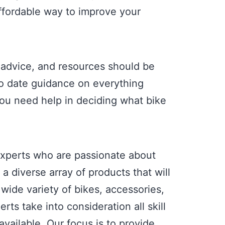
 affordable way to improve your
 advice, and resources should be
 to date guidance on everything
 you need help in deciding what bike
experts who are passionate about
 diverse array of products that will
wide variety of bikes, accessories,
rts take into consideration all skill
ailable. Our focus is to provide