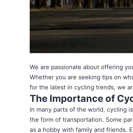
We are passionate about offering you 
Whether you are seeking tips on what
for the latest in cycling trends, we 
The Importance of Cyc
In many parts of the world, cycling i
the form of transportation. Some parta
as a hobby with family and friends. E