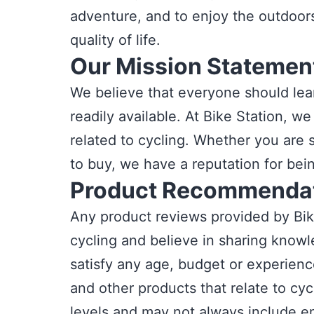
adventure, and to enjoy the outdoors.
quality of life.
Our Mission Statemen
We believe that everyone should lea
readily available. At Bike Station, 
related to cycling. Whether you are s
to buy, we have a reputation for bei
Product Recommendat
Any product reviews provided by Bik
cycling and believe in sharing knowl
satisfy any age, budget or experienc
and other products that relate to cycl
levels and may not always include e