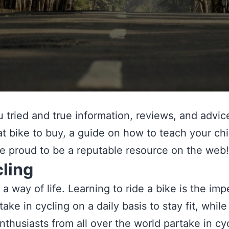
tried and true information, reviews, and advice 
 bike to buy, a guide on how to teach your child
are proud to be a reputable resource on the web!
ling
s a way of life. Learning to ride a bike is the i
ke in cycling on a daily basis to stay fit, while
nthusiasts from all over the world partake in cy