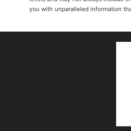
you with unparalleled information tha