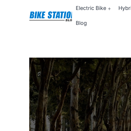
Skip
Electric Bike
Hybr
Open
to
menu
Blog
content
Bike
Station
Blog