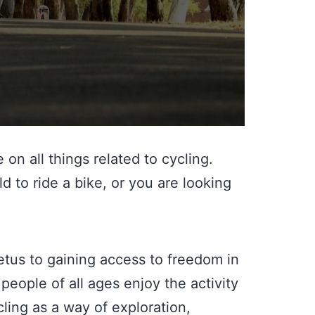
on all things related to cycling.
 to ride a bike, or you are looking
mpetus to gaining access to freedom in
 people of all ages enjoy the activity
cling as a way of exploration,