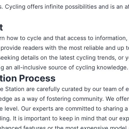
 Cycling offers infinite possibilities and is an
t
rn how to cycle and that access to information,
we provide readers with the most reliable and up
eeking details on the latest cycling trends, or
ng an all-inclusive source of cycling knowledge.
ion Process
e Station are carefully curated by our team of 
edge as a way of fostering community. We offer a
e level. Our experts are committed to sharing a 
ing. It is important to keep in mind that our expe
nhanced features or the most expensive model av