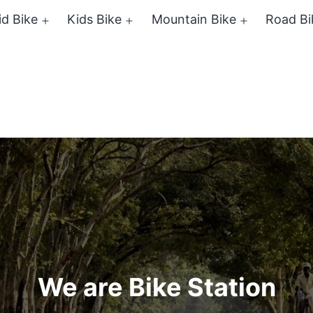
id Bike
Kids Bike
Mountain Bike
Road Bi
Open
Open
Open
menu
menu
menu
We are Bike Station