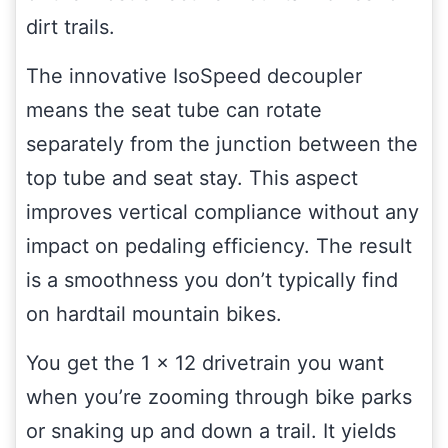
dirt trails.
The innovative IsoSpeed decoupler
means the seat tube can rotate
separately from the junction between the
top tube and seat stay. This aspect
improves vertical compliance without any
impact on pedaling efficiency. The result
is a smoothness you don’t typically find
on hardtail mountain bikes.
You get the 1 x 12 drivetrain you want
when you’re zooming through bike parks
or snaking up and down a trail. It yields