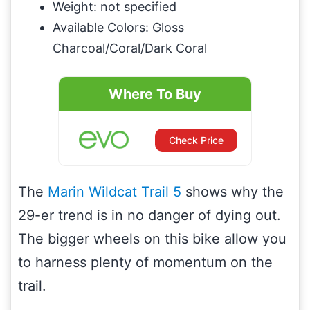
Weight: not specified
Available Colors: Gloss
Charcoal/Coral/Dark Coral
Where To Buy
Check Price
The
Marin Wildcat Trail 5
shows why the
29-er trend is in no danger of dying out.
The bigger wheels on this bike allow you
to harness plenty of momentum on the
trail.