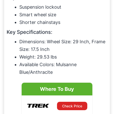
Suspension lockout
Smart wheel size
Shorter chainstays
Key Specifications:
Dimensions: Wheel Size: 29 Inch, Frame
Size: 17.5 Inch
Weight: 29.53 lbs
Available Colors: Mulsanne
Blue/Anthracite
Where To Buy
Check Price