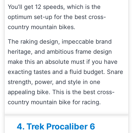
You’ll get 12 speeds, which is the
optimum set-up for the best cross-
country mountain bikes.
The raking design, impeccable brand
heritage, and ambitious frame design
make this an absolute must if you have
exacting tastes and a fluid budget. Snare
strength, power, and style in one
appealing bike. This is the best cross-
country mountain bike for racing.
4. Trek Procaliber 6