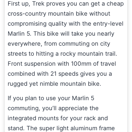
First up, Trek proves you can get a cheap
cross-country mountain bike without
compromising quality with the entry-level
Marlin 5. This bike will take you nearly
everywhere, from commuting on city
streets to hitting a rocky mountain trail.
Front suspension with 100mm of travel
combined with 21 speeds gives you a
rugged yet nimble mountain bike.
If you plan to use your Marlin 5
commuting, you’ll appreciate the
integrated mounts for your rack and
stand. The super light aluminum frame