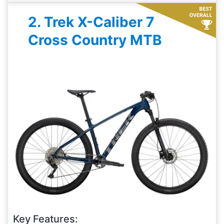
2. Trek X-Caliber 7
Cross Country MTB
Key Features: