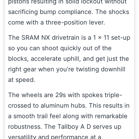
pistons resulting in solid lockout without
sacrificing bump compliance. The shocks
come with a three-position lever.
The SRAM NX drivetrain is a 1 x 11 set-up
so you can shoot quickly out of the
blocks, accelerate uphill, and get just the
right gear when you’re twisting downhill
at speed.
The wheels are 29s with spokes triple-
crossed to aluminum hubs. This results in
a smooth trail feel along with remarkable
robustness. The Tallboy A D serves up
versatility and performance at a