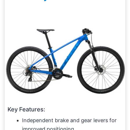
Key Features:
Independent brake and gear levers for
improved positioning