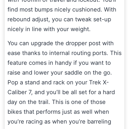
find most bumps nicely cushioned. With
rebound adjust, you can tweak set-up
nicely in line with your weight.
You can upgrade the dropper post with
ease thanks to internal routing ports. This
feature comes in handy if you want to
raise and lower your saddle on the go.
Pop a stand and rack on your Trek X-
Caliber 7, and you’ll be all set for a hard
day on the trail. This is one of those
bikes that performs just as well when
you’re racing as when you’re barreling