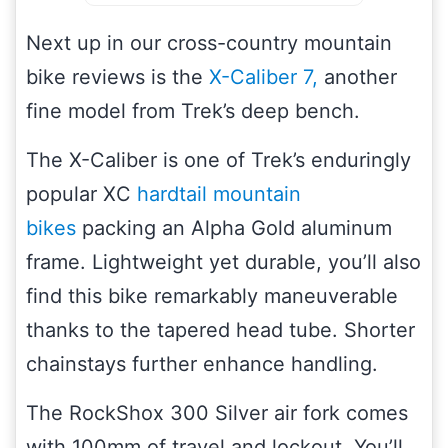
Next up in our cross-country mountain
bike reviews is the
X-Caliber 7,
another
fine model from Trek’s deep bench.
The X-Caliber is one of Trek’s enduringly
popular XC
hardtail mountain
bikes
packing an Alpha Gold aluminum
frame. Lightweight yet durable, you’ll also
find this bike remarkably maneuverable
thanks to the tapered head tube. Shorter
chainstays further enhance handling.
The RockShox 300 Silver air fork comes
with 100mm of travel and lockout. You’ll