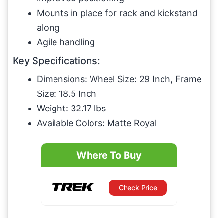
Mounts in place for rack and kickstand
along
Agile handling
Key Specifications:
Dimensions: Wheel Size: 29 Inch, Frame
Size: 18.5 Inch
Weight: 32.17 lbs
Available Colors: Matte Royal
Where To Buy
Check Price