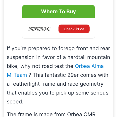
Where To Buy
Check Price
If you’re prepared to forego front and rear
suspension in favor of a hardtail mountain
bike, why not road test the
Orbea Alma
M-Team
? This fantastic 29er comes with
a featherlight frame and race geometry
that enables you to pick up some serious
speed.
The frame is made from Orbea OMR