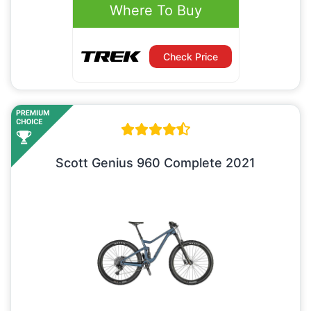
Where To Buy
Check Price
Scott Genius 960 Complete 2021