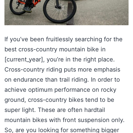
If you’ve been fruitlessly searching for the
best cross-country mountain bike in
[current_year], you’re in the right place.
Cross-country riding puts more emphasis
on endurance than trail riding. In order to
achieve optimum performance on rocky
ground, cross-country bikes tend to be
super light. These are often hardtail
mountain bikes with front suspension only.
So, are you looking for something bigger