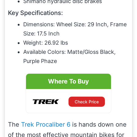
Shimano hydraulic disc brakes
Key Specifications:
Dimensions: Wheel Size: 29 Inch, Frame
Size: 17.5 Inch
Weight: 26.92 lbs
Available Colors: Matte/Gloss Black,
Purple Phaze
Where To Buy
Check Price
The
Trek Procaliber 6
is hands down one
of the most effective mountain bikes for