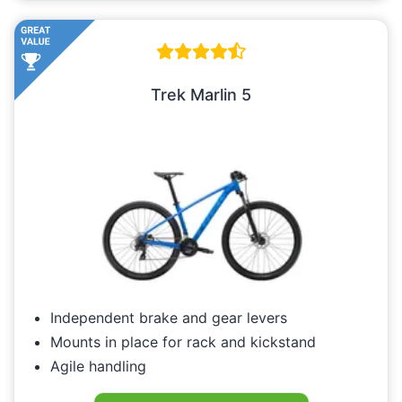
Trek Marlin 5
Independent brake and gear levers
Mounts in place for rack and kickstand
Agile handling