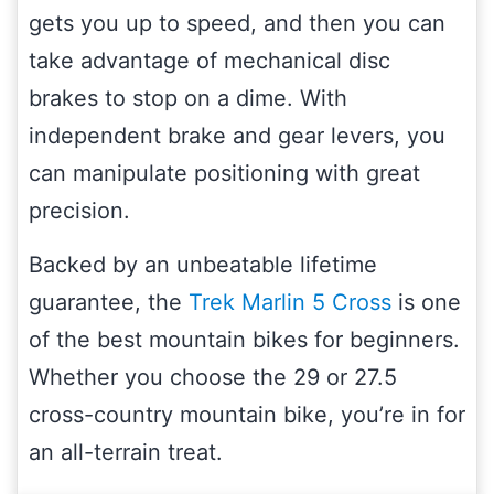
gets you up to speed, and then you can
take advantage of mechanical disc
brakes to stop on a dime. With
independent brake and gear levers, you
can manipulate positioning with great
precision.
Backed by an unbeatable lifetime
guarantee, the
Trek Marlin 5 Cross
is one
of the best mountain bikes for beginners.
Whether you choose the 29 or 27.5
cross-country mountain bike, you’re in for
an all-terrain treat.