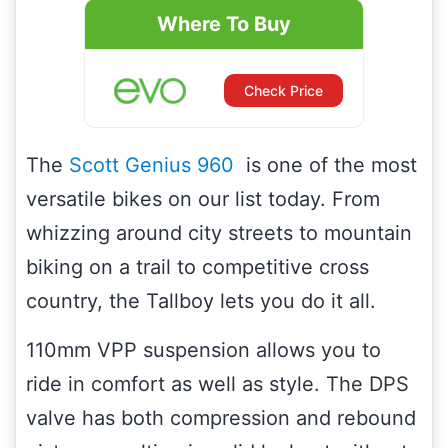
Where To Buy
Check Price
The
Scott Genius 960
is one of the most
versatile bikes on our list today. From
whizzing around city streets to mountain
biking on a trail to competitive cross
country, the Tallboy lets you do it all.
110mm VPP suspension allows you to
ride in comfort as well as style. The DPS
valve has both compression and rebound