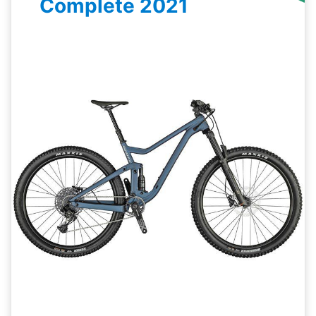
Complete 2021