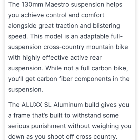
The 130mm Maestro suspension helps
you achieve control and comfort
alongside great traction and blistering
speed. This model is an adaptable full-
suspension cross-country mountain bike
with highly effective active rear
suspension. While not a full carbon bike,
you’ll get carbon fiber components in the
suspension.
The ALUXX SL Aluminum build gives you
a frame that’s built to withstand some
serious punishment without weighing you
down as you shoot off cross country.