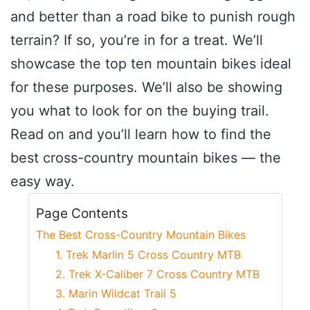
and better than a road bike to punish rough
terrain? If so, you’re in for a treat. We’ll
showcase the top ten mountain bikes ideal
for these purposes. We’ll also be showing
you what to look for on the buying trail.
Read on and you’ll learn how to find the
best cross-country mountain bikes — the
easy way.
Page Contents
The Best Cross-Country Mountain Bikes
1. Trek Marlin 5 Cross Country MTB
2. Trek X-Caliber 7 Cross Country MTB
3. Marin Wildcat Trail 5