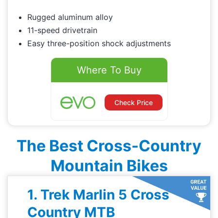
Rugged aluminum alloy
11-speed drivetrain
Easy three-position shock adjustments
Where To Buy
Check Price
The Best Cross-Country
Mountain Bikes
1. Trek Marlin 5 Cross
Country MTB