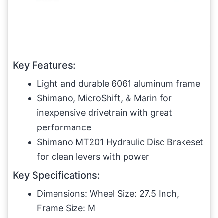
Key Features:
Light and durable 6061 aluminum frame
Shimano, MicroShift, & Marin for
inexpensive drivetrain with great
performance
Shimano MT201 Hydraulic Disc Brakeset
for clean levers with power
Key Specifications:
Dimensions: Wheel Size: 27.5 Inch,
Frame Size: M