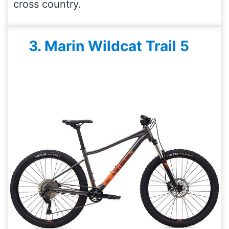
cross country.
3. Marin Wildcat Trail 5