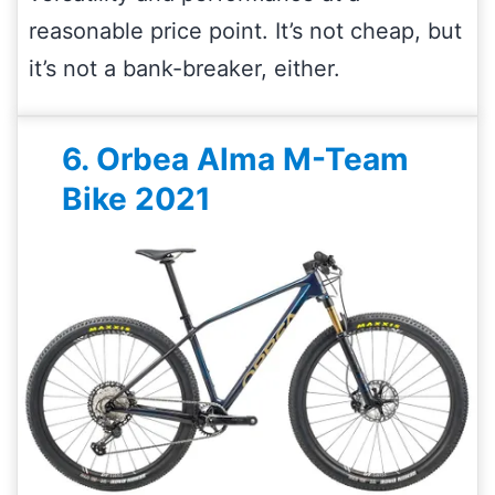
reasonable price point. It’s not cheap, but
it’s not a bank-breaker, either.
6. Orbea Alma M-Team
Bike 2021