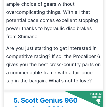
ample choice of gears without
overcomplicating things. With all that
potential pace comes excellent stopping
power thanks to hydraulic disc brakes
from Shimano.
Are you just starting to get interested in
competitive racing? If so, the Procaliber 6
gives you the best cross-country parts on
a commendable frame with a fair price
tag in the bargain. What’s not to love?
5. Scott Genius 960