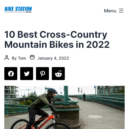
Skip
Bike
Menu
to
Station
content
Blog
10 Best Cross-Country
Mountain Bikes in 2022
Post
Post
By
Tom
January 4, 2022
date
author