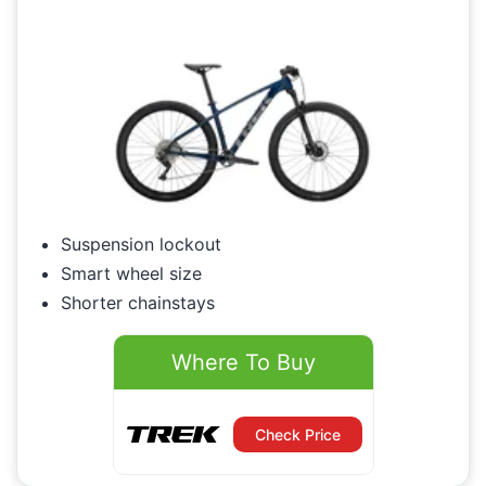
Suspension lockout
Smart wheel size
Shorter chainstays
Where To Buy
Check Price