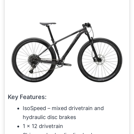
Key Features:
IsoSpeed – mixed drivetrain and
hydraulic disc brakes
1 x 12 drivetrain