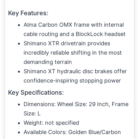
Key Features:
Alma Carbon OMX frame with internal
cable routing and a BlockLock headset
Shimano XTR drivetrain provides
incredibly reliable shifting in the most
demanding terrain
Shimano XT hydraulic disc brakes offer
confidence-inspiring stopping power
Key Specifications:
Dimensions: Wheel Size: 29 Inch, Frame
Size: L
Weight: not specified
Available Colors: Golden Blue/Carbon