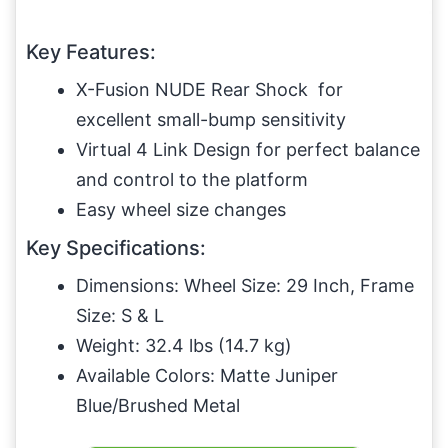
Key Features:
X-Fusion NUDE Rear Shock for
excellent small-bump sensitivity
Virtual 4 Link Design for perfect balance
and control to the platform
Easy wheel size changes
Key Specifications:
Dimensions: Wheel Size: 29 Inch, Frame
Size: S & L
Weight: 32.4 lbs (14.7 kg)
Available Colors: Matte Juniper
Blue/Brushed Metal