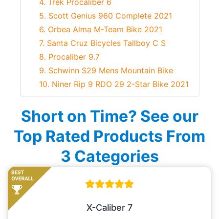
4. Trek Procaliber 6
5. Scott Genius 960 Complete 2021
6. Orbea Alma M-Team Bike 2021
7. Santa Cruz Bicycles Tallboy C S
8. Procaliber 9.7
9. Schwinn S29 Mens Mountain Bike
10. Niner Rip 9 RDO 29 2-Star Bike 2021
Short on Time? See our
Top Rated Products From
3 Categories
X-Caliber 7