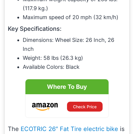
(117.9 kg.)
Maximum speed of 20 mph (32 km/h)
Key Specifications:
Dimensions: Wheel Size: 26 Inch, 26
Inch
Weight: 58 lbs (26.3 kg)
Available Colors: Black
Where To Buy
Check Price
The
ECOTRIC 26″ Fat Tire electric bike
is