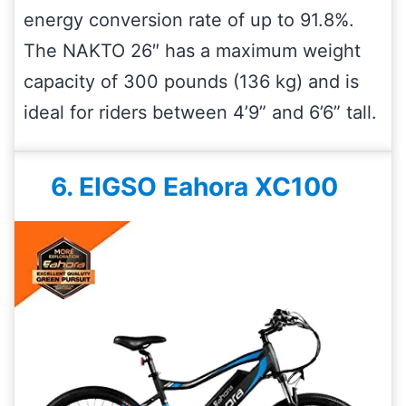
energy conversion rate of up to 91.8%.
The NAKTO 26″ has a maximum weight
capacity of 300 pounds (136 kg) and is
ideal for riders between 4’9” and 6’6” tall.
6. EIGSO Eahora XC100