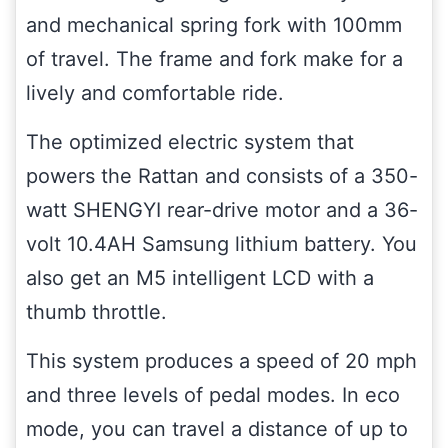
and mechanical spring fork with 100mm
of travel. The frame and fork make for a
lively and comfortable ride.
The optimized electric system that
powers the Rattan and consists of a 350-
watt SHENGYI rear-drive motor and a 36-
volt 10.4AH Samsung lithium battery. You
also get an M5 intelligent LCD with a
thumb throttle.
This system produces a speed of 20 mph
and three levels of pedal modes. In eco
mode, you can travel a distance of up to