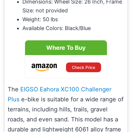
Dimensions: Wheel Size: 26 Inch, Frame
Size: not provided
Weight: 50 lbs
Available Colors: Black/Blue
Where To Buy
Check Price
The
EIGSO Eahora XC100 Challenger
Plus
e-bike is suitable for a wide range of
terrains, including hills, trails, gravel
roads, and even sand. This model has a
durable and lightweight 6061 alloy frame