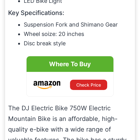
LED Bike Light
Key Specifications:
Suspension Fork and Shimano Gear
Wheel soize: 20 inches
Disc break style
Where To Buy
Check Price
The DJ Electric Bike 750W Electric
Mountain Bike is an affordable, high-
quality e-bike with a wide range of