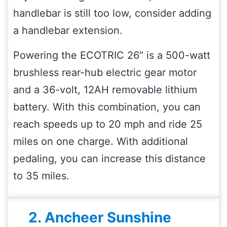
handlebar is still too low, consider adding
a handlebar extension.
Powering the ECOTRIC 26″ is a 500-watt
brushless rear-hub electric gear motor
and a 36-volt, 12AH removable lithium
battery. With this combination, you can
reach speeds up to 20 mph and ride 25
miles on one charge. With additional
pedaling, you can increase this distance
to 35 miles.
2. Ancheer Sunshine