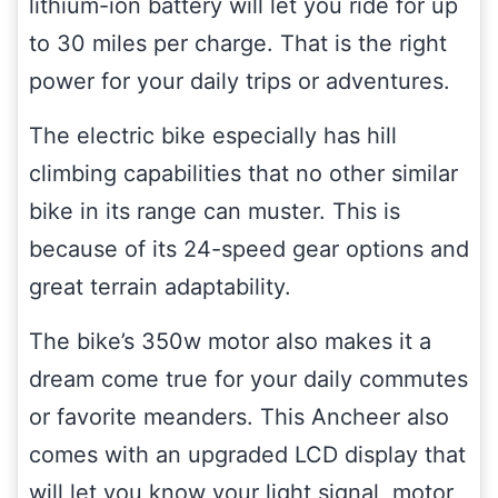
lithium-ion battery will let you ride for up
to 30 miles per charge. That is the right
power for your daily trips or adventures.
The electric bike especially has hill
climbing capabilities that no other similar
bike in its range can muster. This is
because of its 24-speed gear options and
great terrain adaptability.
The bike’s 350w motor also makes it a
dream come true for your daily commutes
or favorite meanders. This Ancheer also
comes with an upgraded LCD display that
will let you know your light signal, motor