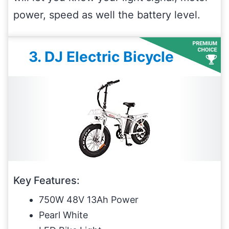
power, speed as well the battery level.
3. DJ Electric Bicycle
Key Features:
750W 48V 13Ah Power
Pearl White