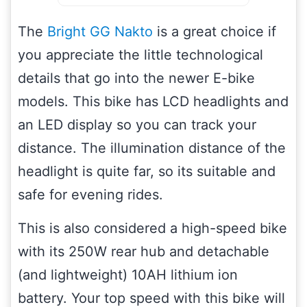
The
Bright GG Nakto
is a great choice if
you appreciate the little technological
details that go into the newer E-bike
models. This bike has LCD headlights and
an LED display so you can track your
distance. The illumination distance of the
headlight is quite far, so its suitable and
safe for evening rides.
This is also considered a high-speed bike
with its 250W rear hub and detachable
(and lightweight) 10AH lithium ion
battery. Your top speed with this bike will