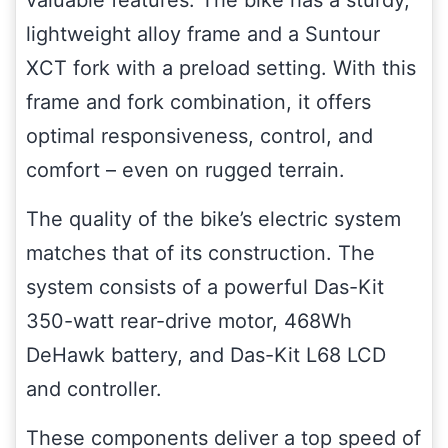
valuable features. The bike has a sturdy,
lightweight alloy frame and a Suntour
XCT fork with a preload setting. With this
frame and fork combination, it offers
optimal responsiveness, control, and
comfort – even on rugged terrain.
The quality of the bike’s electric system
matches that of its construction. The
system consists of a powerful Das-Kit
350-watt rear-drive motor, 468Wh
DeHawk battery, and Das-Kit L68 LCD
and controller.
These components deliver a top speed of