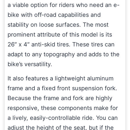
a viable option for riders who need an e-
bike with off-road capabilities and
stability on loose surfaces. The most
prominent attribute of this model is its
26″ x 4″ anti-skid tires. These tires can
adapt to any topography and adds to the
bike’s versatility.
It also features a lightweight aluminum
frame and a fixed front suspension fork.
Because the frame and fork are highly
responsive, these components make for
a lively, easily-controllable ride. You can
adjust the height of the seat, but if the