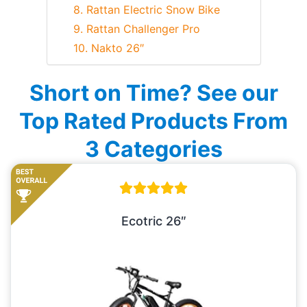
8. Rattan Electric Snow Bike
9. Rattan Challenger Pro
10. Nakto 26″
Short on Time? See our
Top Rated Products From
3 Categories
Ecotric 26″