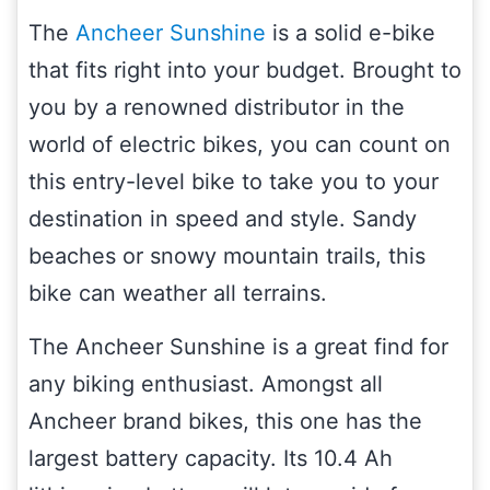
The
Ancheer Sunshine
is a solid e-bike
that fits right into your budget. Brought to
you by a renowned distributor in the
world of electric bikes, you can count on
this entry-level bike to take you to your
destination in speed and style. Sandy
beaches or snowy mountain trails, this
bike can weather all terrains.
The Ancheer Sunshine is a great find for
any biking enthusiast. Amongst all
Ancheer brand bikes, this one has the
largest battery capacity. Its 10.4 Ah