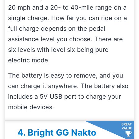
20 mph and a 20- to 40-mile range on a
single charge. How far you can ride on a
full charge depends on the pedal
assistance level you choose. There are
six levels with level six being pure
electric mode.
The battery is easy to remove, and you
can charge it anywhere. The battery also
includes a 5V USB port to charge your
mobile devices.
4. Bright GG Nakto