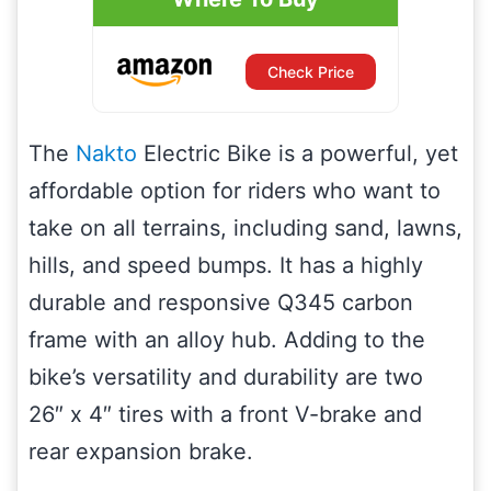
Check Price
The
Nakto
Electric Bike is a powerful, yet
affordable option for riders who want to
take on all terrains, including sand, lawns,
hills, and speed bumps. It has a highly
durable and responsive Q345 carbon
frame with an alloy hub. Adding to the
bike’s versatility and durability are two
26″ x 4″ tires with a front V-brake and
rear expansion brake.