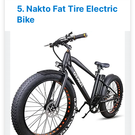
5. Nakto Fat Tire Electric
Bike