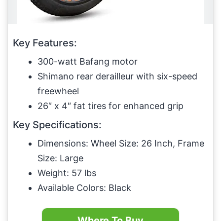
Key Features:
300-watt Bafang motor
Shimano rear derailleur with six-speed
freewheel
26″ x 4″ fat tires for enhanced grip
Key Specifications:
Dimensions: Wheel Size: 26 Inch, Frame
Size: Large
Weight: 57 lbs
Available Colors: Black
Where To Buy