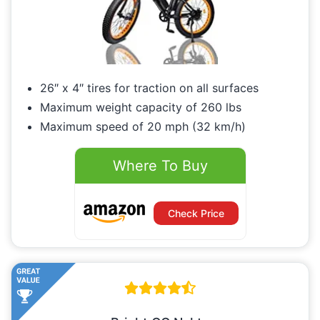
26″ x 4″ tires for traction on all surfaces
Maximum weight capacity of 260 lbs
Maximum speed of 20 mph (32 km/h)
Where To Buy
Check Price