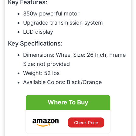
Key Features:
350w powerful motor
Upgraded transmission system
LCD display
Key Specifications:
Dimensions: Wheel Size: 26 Inch, Frame
Size: not provided
Weight: 52 lbs
Available Colors: Black/Orange
Where To Buy
Check Price