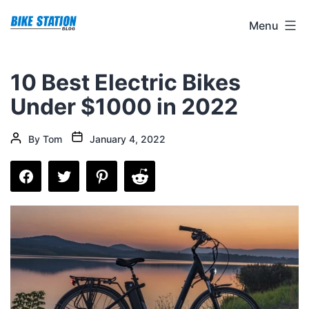
Skip
Bike
Menu
to
Station
content
Blog
10 Best Electric Bikes
Under $1000 in 2022
Post
Post
By
Tom
January 4, 2022
date
author