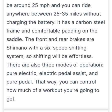
be around 25 mph and you can ride
anywhere between 25-35 miles without
charging the battery. It has a carbon steel
frame and comfortable padding on the
saddle. The front and rear brakes are
Shimano with a six-speed shifting
system, so shifting will be effortless.
There are also three modes of operation:
pure electric, electric pedal assist, and
pure pedal. That way, you can control
how much of a workout you’re going to
get.