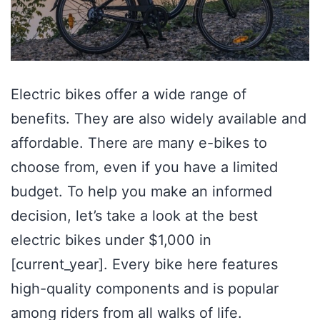
Electric bikes offer a wide range of
benefits. They are also widely available and
affordable. There are many e-bikes to
choose from, even if you have a limited
budget. To help you make an informed
decision, let’s take a look at the best
electric bikes under $1,000 in
[current_year]. Every bike here features
high-quality components and is popular
among riders from all walks of life.