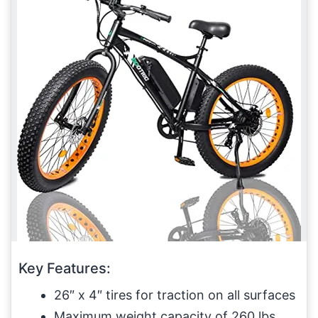
Key Features:
26″ x 4″ tires for traction on all surfaces
Maximum weight capacity of 260 lbs.