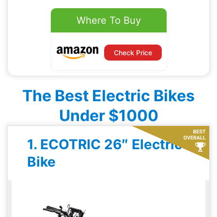
Where To Buy
Check Price
The Best Electric Bikes
Under $1000
1. ECOTRIC 26″ Electric
Bike