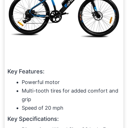
Key Features:
Powerful motor
Multi-tooth tires for added comfort and
grip
Speed of 20 mph
Key Specifications: