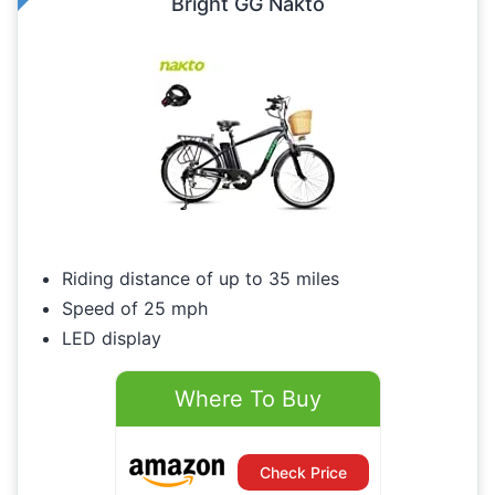
Bright GG Nakto
Riding distance of up to 35 miles
Speed of 25 mph
LED display
Where To Buy
Check Price