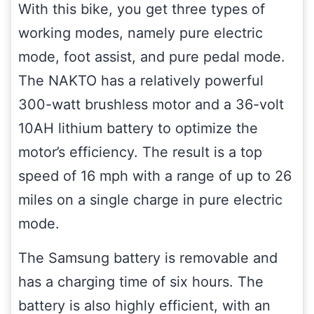
With this bike, you get three types of
working modes, namely pure electric
mode, foot assist, and pure pedal mode.
The NAKTO has a relatively powerful
300-watt brushless motor and a 36-volt
10AH lithium battery to optimize the
motor’s efficiency. The result is a top
speed of 16 mph with a range of up to 26
miles on a single charge in pure electric
mode.
The Samsung battery is removable and
has a charging time of six hours. The
battery is also highly efficient, with an