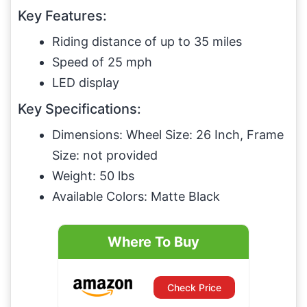
Key Features:
Riding distance of up to 35 miles
Speed of 25 mph
LED display
Key Specifications:
Dimensions: Wheel Size: 26 Inch, Frame
Size: not provided
Weight: 50 lbs
Available Colors: Matte Black
Where To Buy
Check Price