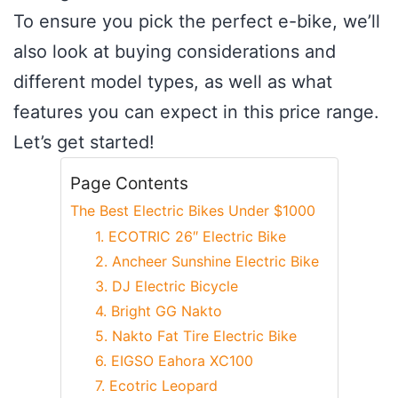
To ensure you pick the perfect e-bike, we’ll
also look at buying considerations and
different model types, as well as what
features you can expect in this price range.
Let’s get started!
Page Contents
The Best Electric Bikes Under $1000
1. ECOTRIC 26″ Electric Bike
2. Ancheer Sunshine Electric Bike
3. DJ Electric Bicycle
4. Bright GG Nakto
5. Nakto Fat Tire Electric Bike
6. EIGSO Eahora XC100
7. Ecotric Leopard