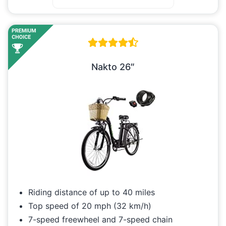
Nakto 26″
Riding distance of up to 40 miles
Top speed of 20 mph (32 km/h)
7-speed freewheel and 7-speed chain