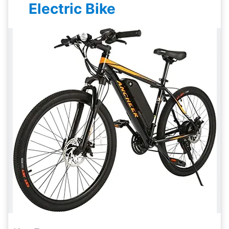
Electric Bike