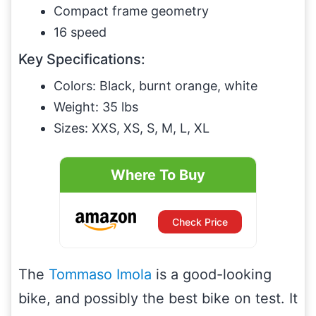
Compact frame geometry
16 speed
Key Specifications:
Colors: Black, burnt orange, white
Weight: 35 lbs
Sizes: XXS, XS, S, M, L, XL
Where To Buy
Check Price
The
Tommaso Imola
is a good-looking
bike, and possibly the best bike on test. It