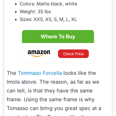
Colors: Matte black, white
Weight: 35 lbs
Sizes: XXS, XS, S, M, L, XL
Where To Buy
Check Price
The
Tommaso Forcella
looks like the
Imola above. The reason, as far as we
can tell, is that they have the same
frame. Using the same frame is why
Tomasso can bring you great spec at a