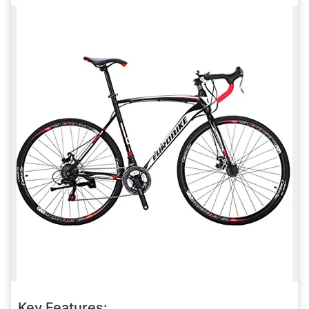
Key Features: