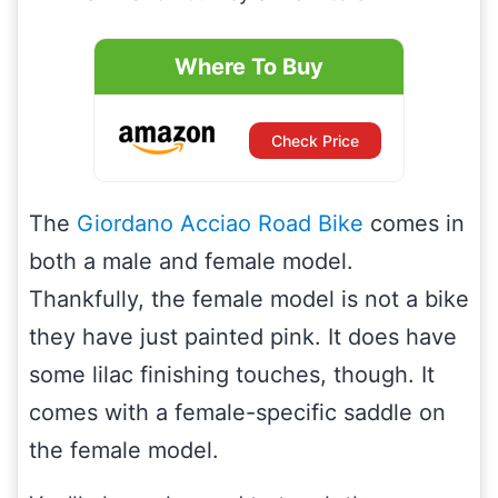
Where To Buy
Check Price
The
Giordano Acciao Road Bike
comes in
both a male and female model.
Thankfully, the female model is not a bike
they have just painted pink. It does have
some lilac finishing touches, though. It
comes with a female-specific saddle on
the female model.