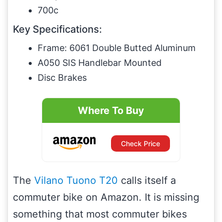
700c
Key Specifications:
Frame: 6061 Double Butted Aluminum
A050 SIS Handlebar Mounted
Disc Brakes
Where To Buy
Check Price
The
Vilano Tuono T20
calls itself a
commuter bike on Amazon. It is missing
something that most commuter bikes