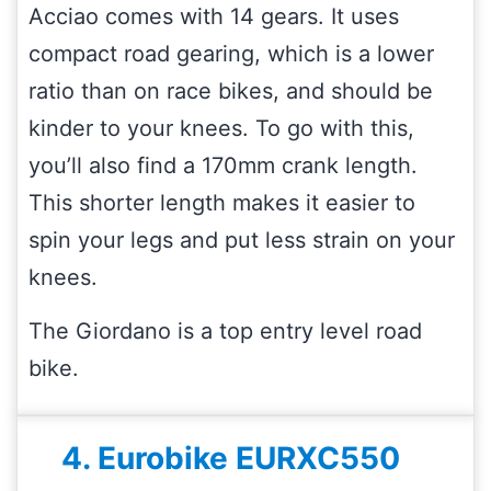
Acciao comes with 14 gears. It uses
compact road gearing, which is a lower
ratio than on race bikes, and should be
kinder to your knees. To go with this,
you’ll also find a 170mm crank length.
This shorter length makes it easier to
spin your legs and put less strain on your
knees.
The Giordano is a top entry level road
bike.
4. Eurobike EURXC550