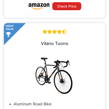
Check Price
Vilano Tuono
Aluminum Road Bike