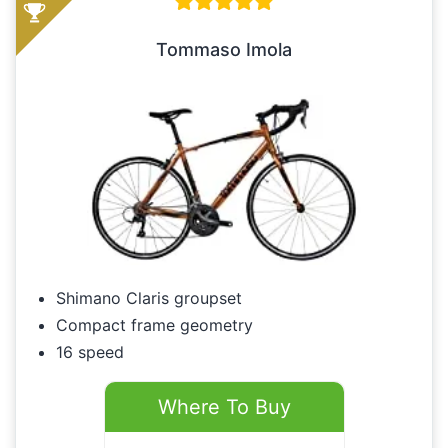
Tommaso Imola
Shimano Claris groupset
Compact frame geometry
16 speed
Where To Buy