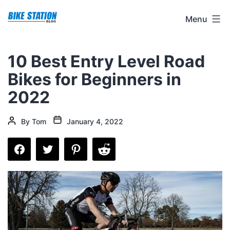
Skip
Bike
Menu
to
Station
content
Blog
10 Best Entry Level Road
Bikes for Beginners in
2022
Post
Post
By
Tom
January 4, 2022
date
author