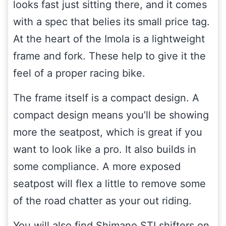
looks fast just sitting there, and it comes
with a spec that belies its small price tag.
At the heart of the Imola is a lightweight
frame and fork. These help to give it the
feel of a proper racing bike.
The frame itself is a compact design. A
compact design means you’ll be showing
more the seatpost, which is great if you
want to look like a pro. It also builds in
some compliance. A more exposed
seatpost will flex a little to remove some
of the road chatter as your out riding.
You will also find Shimano STI shifters on