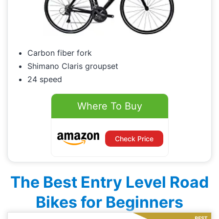
Carbon fiber fork
Shimano Claris groupset
24 speed
Where To Buy
Check Price
The Best Entry Level Road
Bikes for Beginners