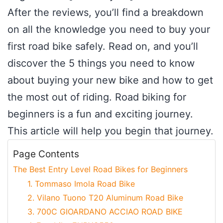
After the reviews, you’ll find a breakdown
on all the knowledge you need to buy your
first road bike safely. Read on, and you’ll
discover the 5 things you need to know
about buying your new bike and how to get
the most out of riding. Road biking for
beginners is a fun and exciting journey.
This article will help you begin that journey.
Page Contents
The Best Entry Level Road Bikes for Beginners
1. Tommaso Imola Road Bike
2. Vilano Tuono T20 Aluminum Road Bike
3. 700C GIOARDANO ACCIAO ROAD BIKE