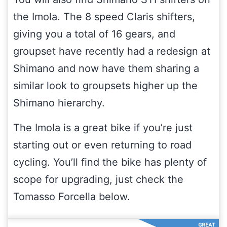
the Imola. The 8 speed Claris shifters,
giving you a total of 16 gears, and
groupset have recently had a redesign at
Shimano and now have them sharing a
similar look to groupsets higher up the
Shimano hierarchy.
The Imola is a great bike if you’re just
starting out or even returning to road
cycling. You’ll find the bike has plenty of
scope for upgrading, just check the
Tomasso Forcella below.