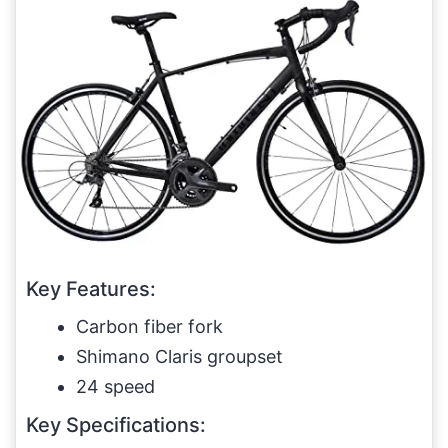
Key Features:
Carbon fiber fork
Shimano Claris groupset
24 speed
Key Specifications: