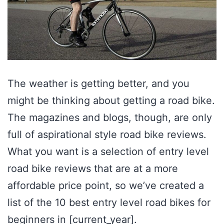
The weather is getting better, and you
might be thinking about getting a road bike.
The magazines and blogs, though, are only
full of aspirational style road bike reviews.
What you want is a selection of entry level
road bike reviews that are at a more
affordable price point, so we’ve created a
list of the 10 best entry level road bikes for
beginners in [current_year].