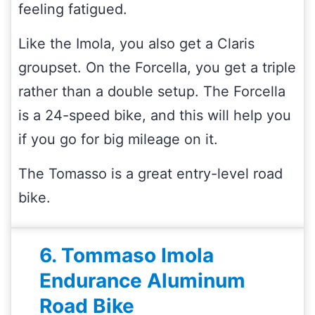
feeling fatigued.
Like the Imola, you also get a Claris
groupset. On the Forcella, you get a triple
rather than a double setup. The Forcella
is a 24-speed bike, and this will help you
if you go for big mileage on it.
The Tomasso is a great entry-level road
bike.
6. Tommaso Imola
Endurance Aluminum
Road Bike