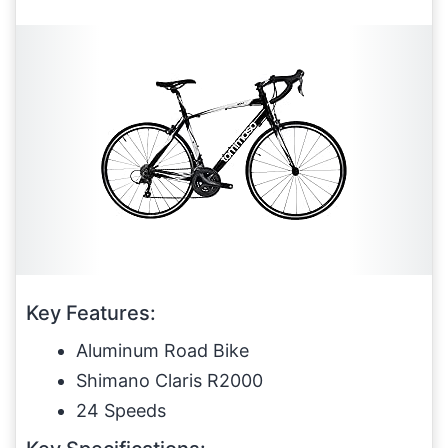
Key Features:
Aluminum Road Bike
Shimano Claris R2000
24 Speeds