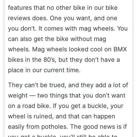
features that no other bike in our bike
reviews does. One you want, and one
you don’t. It comes with mag wheels. You
can also get the bike without mag
wheels. Mag wheels looked cool on BMX
bikes in the 80’s, but they don’t have a
place in our current time.
They can’t be trued, and they add a lot of
weight — two things that you don’t want
on a road bike. If you get a buckle, your
wheel is ruined, and that can happen
easily from potholes. The good news is if
you get a buckle, you’ll still be able to