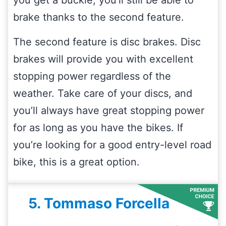
brake thanks to the second feature.
The second feature is disc brakes. Disc
brakes will provide you with excellent
stopping power regardless of the
weather. Take care of your discs, and
you’ll always have great stopping power
for as long as you have the bikes. If
you’re looking for a good entry-level road
bike, this is a great option.
5. Tommaso Forcella