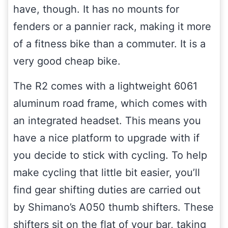
have, though. It has no mounts for
fenders or a pannier rack, making it more
of a fitness bike than a commuter. It is a
very good cheap bike.
The R2 comes with a lightweight 6061
aluminum road frame, which comes with
an integrated headset. This means you
have a nice platform to upgrade with if
you decide to stick with cycling. To help
make cycling that little bit easier, you’ll
find gear shifting duties are carried out
by Shimano’s A050 thumb shifters. These
shifters sit on the flat of your bar, taking