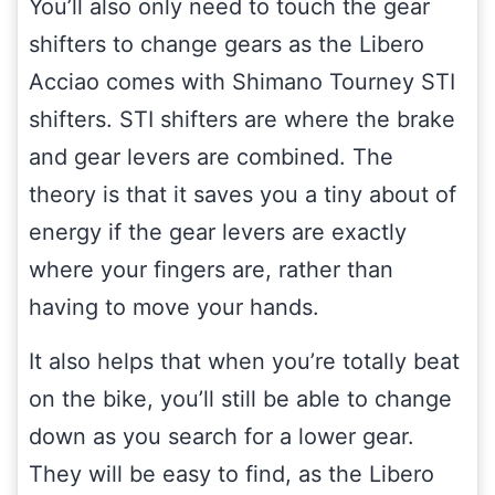
You’ll also only need to touch the gear
shifters to change gears as the Libero
Acciao comes with Shimano Tourney STI
shifters. STI shifters are where the brake
and gear levers are combined. The
theory is that it saves you a tiny about of
energy if the gear levers are exactly
where your fingers are, rather than
having to move your hands.
It also helps that when you’re totally beat
on the bike, you’ll still be able to change
down as you search for a lower gear.
They will be easy to find, as the Libero