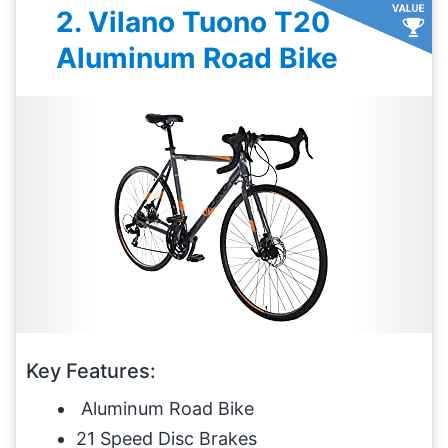
2. Vilano Tuono T20
Aluminum Road Bike
Key Features:
Aluminum Road Bike
21 Speed Disc Brakes