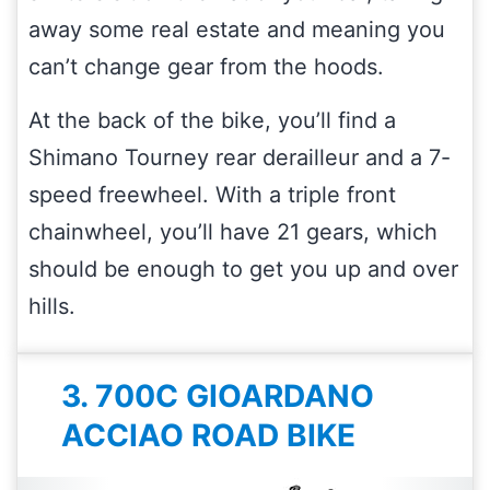
away some real estate and meaning you
can’t change gear from the hoods.
At the back of the bike, you’ll find a
Shimano Tourney rear derailleur and a 7-
speed freewheel. With a triple front
chainwheel, you’ll have 21 gears, which
should be enough to get you up and over
hills.
3. 700C GIOARDANO
ACCIAO ROAD BIKE