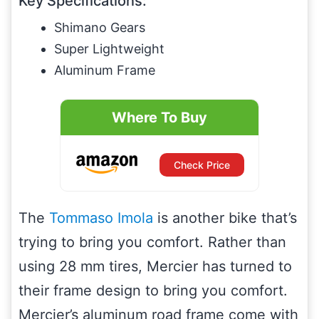
Key Specifications:
Shimano Gears
Super Lightweight
Aluminum Frame
Where To Buy
Check Price
The
Tommaso Imola
is another bike that’s
trying to bring you comfort. Rather than
using 28 mm tires, Mercier has turned to
their frame design to bring you comfort.
Mercier’s aluminum road frame come with