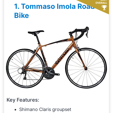
1. Tommaso Imola Road
Bike
Key Features:
Shimano Claris groupset