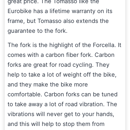
great price. The Tomasso like the
Eurobike has a lifetime warranty on its
frame, but Tomasso also extends the
guarantee to the fork.
The fork is the highlight of the Forcella. It
comes with a carbon fiber fork. Carbon
forks are great for road cycling. They
help to take a lot of weight off the bike,
and they make the bike more
comfortable. Carbon forks can be tuned
to take away a lot of road vibration. The
vibrations will never get to your hands,
and this will help to stop them from