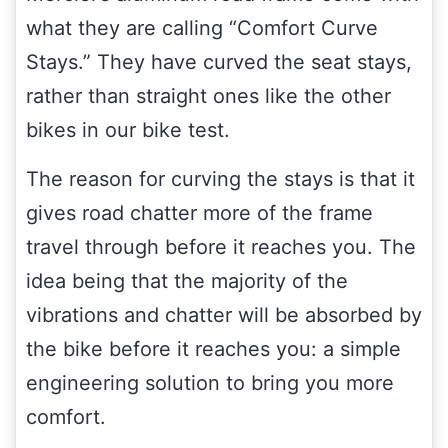
what they are calling “Comfort Curve
Stays.” They have curved the seat stays,
rather than straight ones like the other
bikes in our bike test.
The reason for curving the stays is that it
gives road chatter more of the frame
travel through before it reaches you. The
idea being that the majority of the
vibrations and chatter will be absorbed by
the bike before it reaches you: a simple
engineering solution to bring you more
comfort.