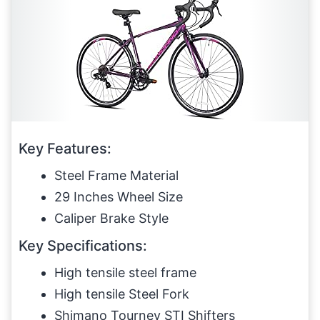
Key Features:
Steel Frame Material
29 Inches Wheel Size
Caliper Brake Style
Key Specifications:
High tensile steel frame
High tensile Steel Fork
Shimano Tourney STI Shifters