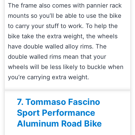
The frame also comes with pannier rack
mounts so you’ll be able to use the bike
to carry your stuff to work. To help the
bike take the extra weight, the wheels
have double walled alloy rims. The
double walled rims mean that your
wheels will be less likely to buckle when
you’re carrying extra weight.
7. Tommaso Fascino
Sport Performance
Aluminum Road Bike