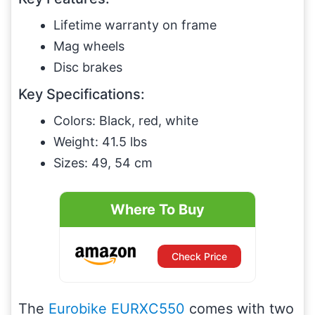
Lifetime warranty on frame
Mag wheels
Disc brakes
Key Specifications:
Colors: Black, red, white
Weight: 41.5 lbs
Sizes: 49, 54 cm
Where To Buy
Check Price
The
Eurobike EURXC550
comes with two