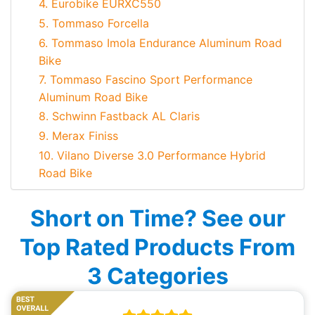
4. Eurobike EURXC550
5. Tommaso Forcella
6. Tommaso Imola Endurance Aluminum Road
Bike
7. Tommaso Fascino Sport Performance
Aluminum Road Bike
8. Schwinn Fastback AL Claris
9. Merax Finiss
10. Vilano Diverse 3.0 Performance Hybrid
Road Bike
Short on Time? See our
Top Rated Products From
3 Categories