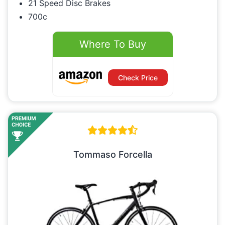
21 Speed Disc Brakes
700c
Where To Buy
Check Price
Tommaso Forcella