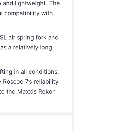
e and lightweight. The
l compatibility with
L air spring fork and
as a relatively long
ing in all conditions.
 Roscoe 7’s reliability
 to the Maxxis Rekon