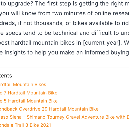
to upgrade? The first step is getting the right 
 you will know from two minutes of online rese
eds, if not thousands, of bikes available to ride
e specs tend to be technical and difficult to un
est hardtail mountain bikes in [current_year]. We
e insights to help you make an informed buying
tents
rdtail Mountain Bikes
e 7 Hardtail Mountain Bike
e 5 Hardtail Mountain Bike
ondback Overdrive 29 Hardtail Mountain Bike
aso Siena – Shimano Tourney Gravel Adventure Bike with D
ndale Trail 8 Bike 2021