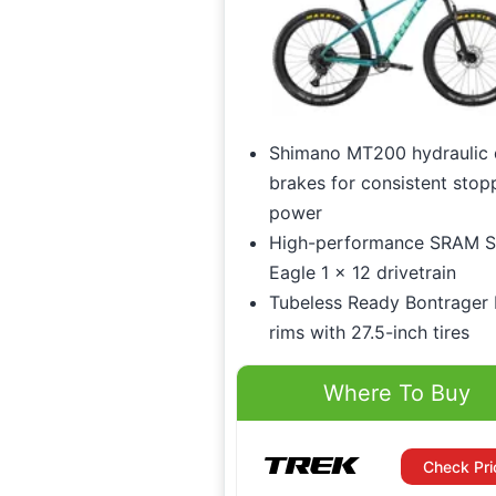
Shimano MT200 hydraulic 
brakes for consistent stop
power
High-performance SRAM 
Eagle 1 x 12 drivetrain
Tubeless Ready Bontrager 
rims with 27.5-inch tires
Where To Buy
Check Pri