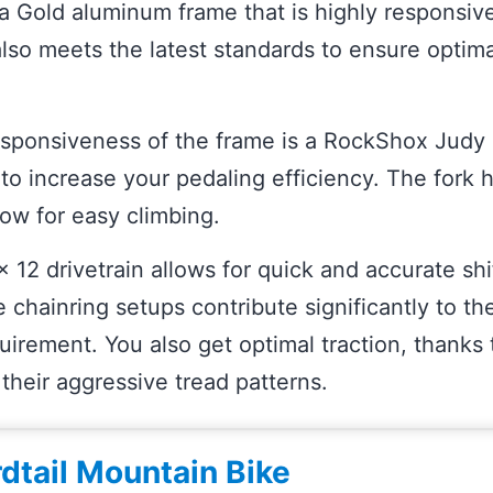
a Gold aluminum frame that is highly responsiv
also meets the latest standards to ensure optima
sponsiveness of the frame is a RockShox Judy S
to increase your pedaling efficiency. The fork h
low for easy climbing.
2 drivetrain allows for quick and accurate shift
e chainring setups contribute significantly to the
uirement. You also get optimal traction, thanks
h their aggressive tread patterns.
rdtail Mountain Bike