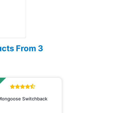
ucts From 3
Mongoose Switchback