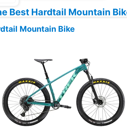
e Best Hardtail Mountain Bi
rdtail Mountain Bike