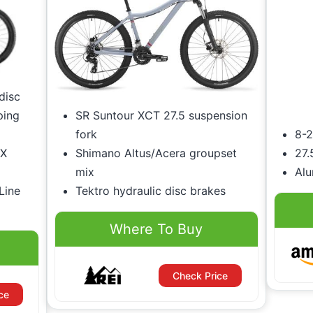
disc
ping
SR Suntour XCT 27.5 suspension
fork
8-2
SX
Shimano Altus/Acera groupset
27.
mix
Al
Line
Tektro hydraulic disc brakes
Where To Buy
Check Price
ce