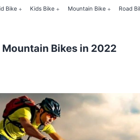
id Bike
Kids Bike
Mountain Bike
Road Bi
Open
Open
Open
menu
menu
menu
l Mountain Bikes in 2022