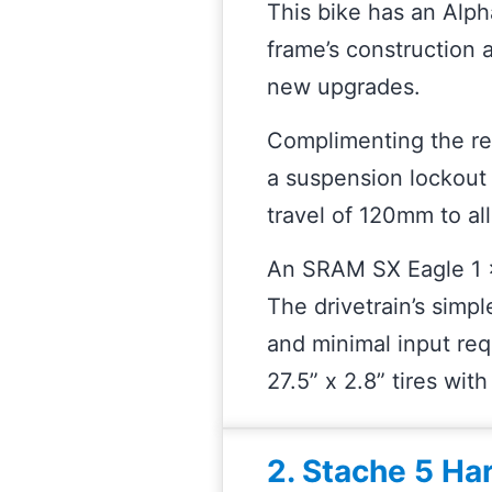
This bike has an Alph
frame’s construction 
new upgrades.
Complimenting the re
a suspension lockout 
travel of 120mm to al
An SRAM SX Eagle 1 x 1
The drivetrain’s simpl
and minimal input req
27.5” x 2.8” tires wit
2. Stache 5 Ha