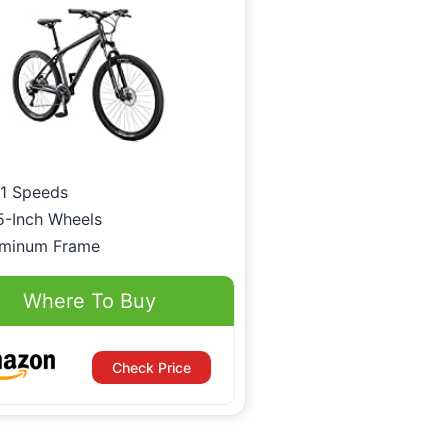
1 Speeds
5-Inch Wheels
uminum Frame
Where To Buy
Check Price