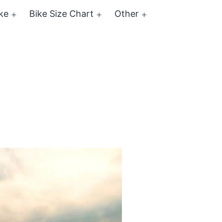
ke
Bike Size Chart
Other
Open
Open
Open
menu
menu
menu