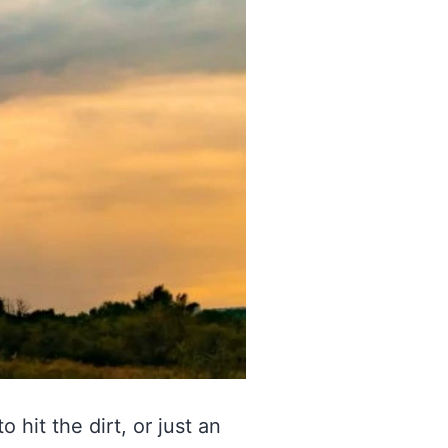
 hit the dirt, or just an