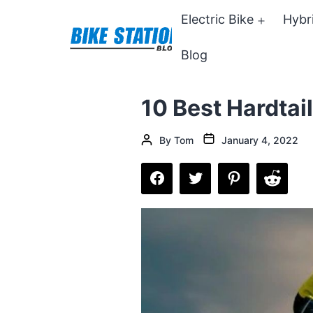
Skip
Electric Bike
Hybr
Open
to
menu
Blog
content
Bike
Station
10 Best Hardtai
Blog
Post
Post
By
Tom
January 4, 2022
date
author