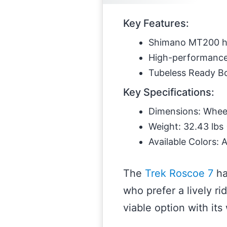
Key Features:
Shimano MT200 hy
High-performance 
Tubeless Ready Bon
Key Specifications:
Dimensions: Wheel 
Weight: 32.43 lbs 
Available Colors: 
The
Trek Roscoe 7
ha
who prefer a lively ri
viable option with its