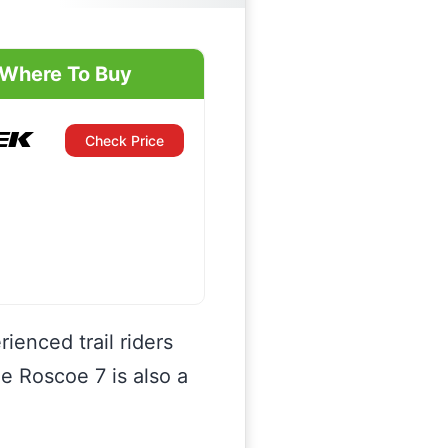
Where To Buy
Check Price
ienced trail riders
he Roscoe 7 is also a