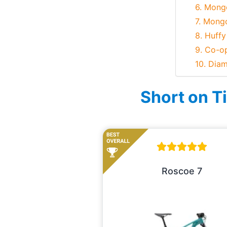
6. Mong
7. Mong
8. Huffy
9. Co-o
10. Dia
Short on T
Roscoe 7