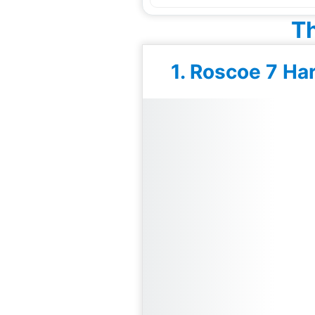
Th
1. Roscoe 7 Ha