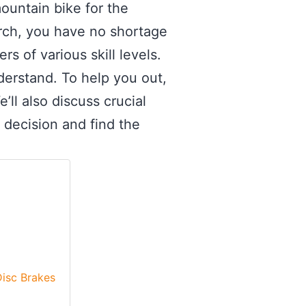
mountain bike for the
arch, you have no shortage
rs of various skill levels.
derstand. To help you out,
’ll also discuss crucial
 decision and find the
isc Brakes