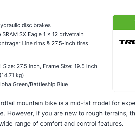
draulic disc brakes
SRAM SX Eagle 1 x 12 drivetrain
trager Line rims & 27.5-inch tires
Size: 27.5 Inch, Frame Size: 19.5 Inch
(14.71 kg)
Aloha Green/Battleship Blue
rdtail mountain bike is a mid-fat model for exper
de. However, if you are new to rough terrains, t
 wide range of comfort and control features.