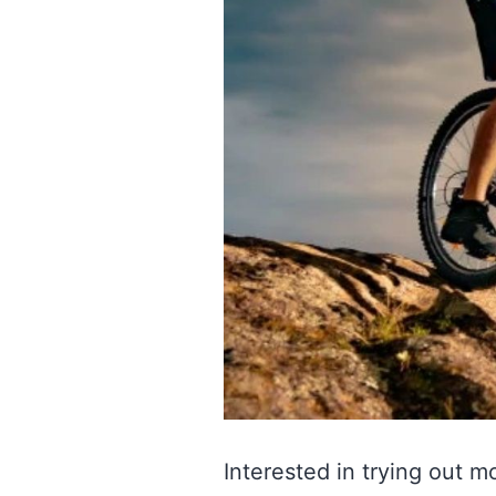
Interested in trying out m