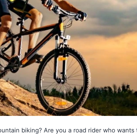
ountain biking? Are you a road rider who wants to