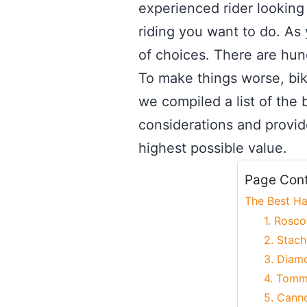
experienced rider looking 
riding you want to do. As
of choices. There are hundr
To make things worse, bik
we compiled a list of the b
considerations and provid
highest possible value.
Page Con
The Best Ha
1. Rosco
2. Stach
3. Diam
4. Tomm
5. Canno