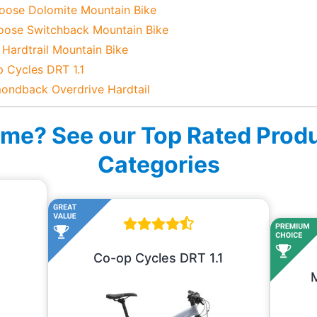
oose Dolomite Mountain Bike
oose Switchback Mountain Bike
 Hardtrail Mountain Bike
p Cycles DRT 1.1
mondback Overdrive Hardtail
ime? See our Top Rated Prod
Categories
Co-op Cycles DRT 1.1