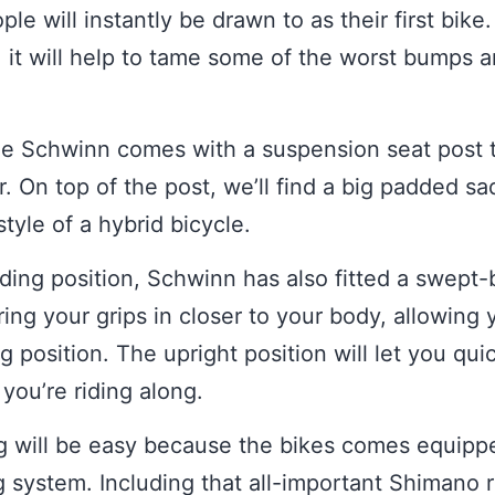
le will instantly be drawn to as their first bike
, it will help to tame some of the worst bumps a
the Schwinn comes with a suspension seat post 
or. On top of the post, we’ll find a big padded s
style of a hybrid bicycle.
ding position, Schwinn has also fitted a swept
ring your grips in closer to your body, allowing
ng position. The upright position will let you qu
ou’re riding along.
ng will be easy because the bikes comes equipp
 system. Including that all-important Shimano r