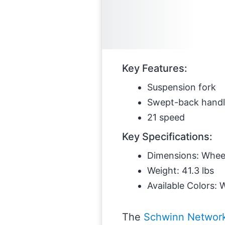
Key Features:
Suspension fork
Swept-back handl
21 speed
Key Specifications:
Dimensions: Wheel 
Weight: 41.3 lbs
Available Colors: 
The
Schwinn Networ