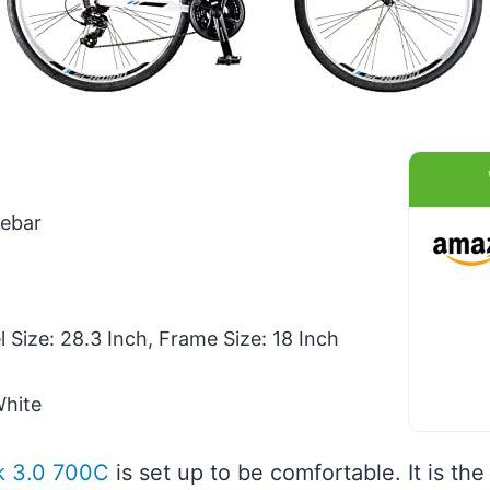
ebar
Size: 28.3 Inch, Frame Size: 18 Inch
White
k 3.0 700C
is set up to be comfortable. It is the