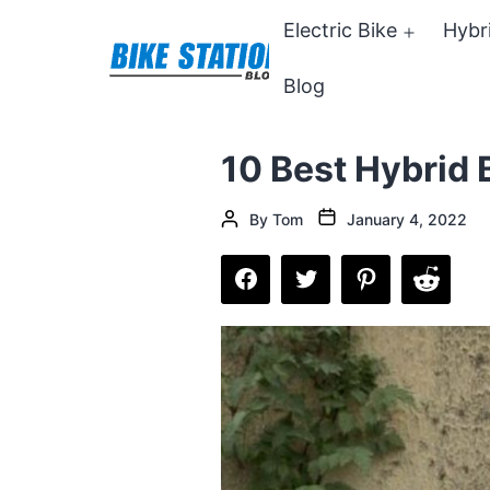
Skip
Electric Bike
Hybr
Open
to
menu
Blog
content
Bike
Station
10 Best Hybrid 
Blog
Post
Post
By
Tom
January 4, 2022
date
author