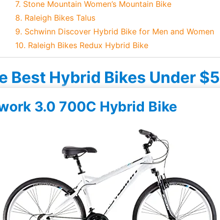
7. Stone Mountain Women’s Mountain Bike
8. Raleigh Bikes Talus
9. Schwinn Discover Hybrid Bike for Men and Women
10. Raleigh Bikes Redux Hybrid Bike
e Best Hybrid Bikes Under $
work 3.0 700C Hybrid Bike