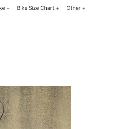
ke
Bike Size Chart
Other
Open
Open
Open
menu
menu
menu