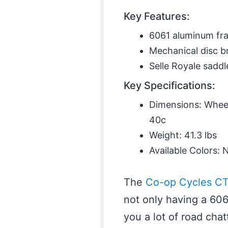
Key Features:
6061 aluminum fr
Mechanical disc b
Selle Royale saddl
Key Specifications:
Dimensions: Wheel 
40c
Weight: 41.3 lbs
Available Colors: 
The
Co-op Cycles CT
not only having a 606
you a lot of road cha