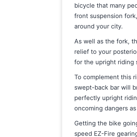
bicycle that many peop
front suspension fork
around your city.
As well as the fork, 
relief to your posteri
for the upright riding 
To complement this ri
swept-back bar will b
perfectly upright ridi
oncoming dangers as y
Getting the bike goi
speed EZ-Fire gearing