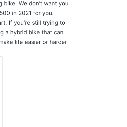
g bike. We don’t want you
$500 in 2021 for you.
 If you’re still trying to
g a hybrid bike that can
ake life easier or harder