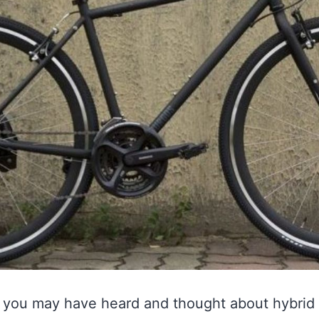
ng, you may have heard and thought about hybrid 