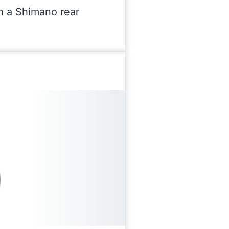
th a Shimano rear