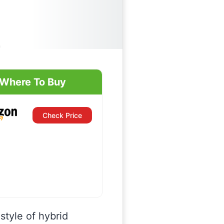
Where To Buy
Check Price
 style of hybrid