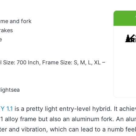
ame and fork
rakes
e
Size: 700 Inch, Frame Size: S, M, L, XL –
Nightsea
Y 1.1
is a pretty light entry-level hybrid. It achi
1 alloy frame but also an aluminum fork. An al
tter and vibration, which can lead to a numb fe