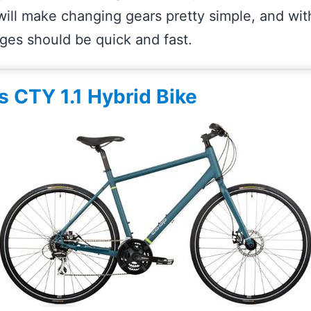
 will make changing gears pretty simple, and wi
nges should be quick and fast.
s CTY 1.1 Hybrid Bike