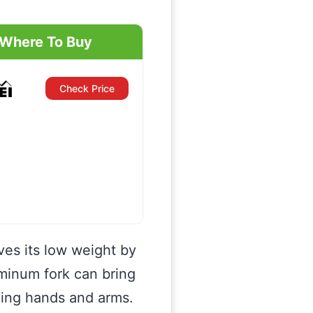
Where To Buy
Check Price
eves its low weight by
uminum fork can bring
eling hands and arms.