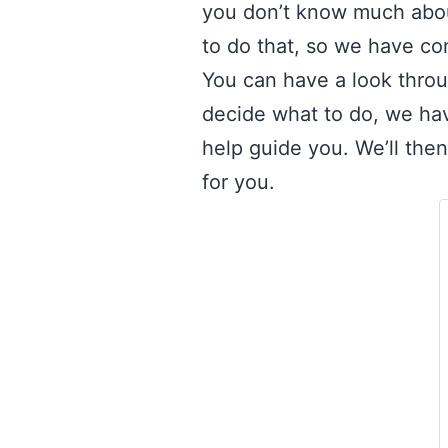
you don’t know much abou
to do that, so we have com
You can have a look through
decide what to do, we hav
help guide you. We’ll the
for you.