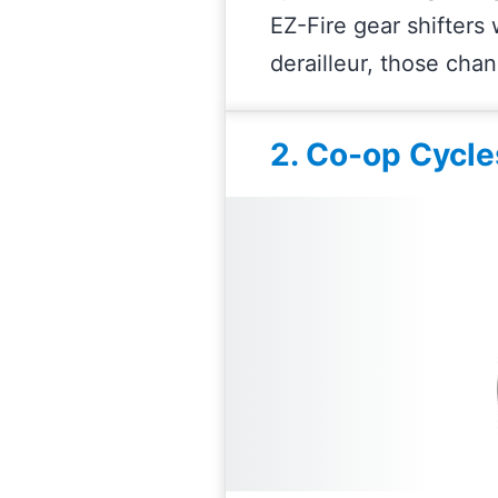
EZ-Fire gear shifters
derailleur, those cha
2. Co-op Cycle