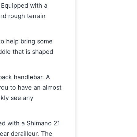
. Equipped with a
nd rough terrain
to help bring some
addle that is shaped
-back handlebar. A
 you to have an almost
ickly see any
ed with a Shimano 21
ear derailleur. The