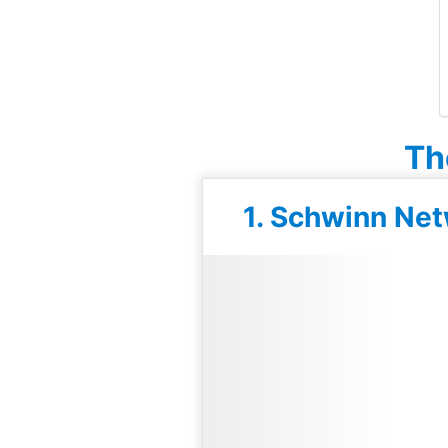
Th
1. Schwinn Net