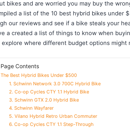
t bikes and are worried you may buy the wron
piled a list of the 10 best hybrid bikes under 
 our reviews and see if a bike steals your heart.
e a created a list of things to know when buyin
n explore where different budget options might m
Page Contents
The Best Hybrid Bikes Under $500
1. Schwinn Network 3.0 700C Hybrid Bike
2. Co-op Cycles CTY 1.1 Hybrid Bike
3. Schwinn GTX 2.0 Hybrid Bike
4. Schwinn Wayfarer
5. Vilano Hybrid Retro Urban Commuter
6. Co-op Cycles CTY 1.1 Step-Through