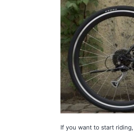
If you want to start ridi