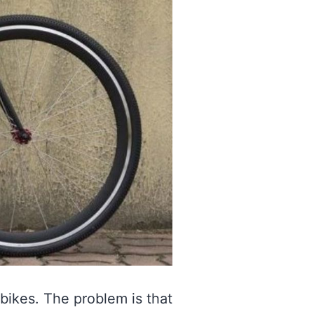
bikes. The problem is that