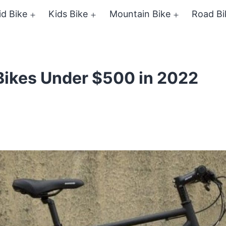
id Bike
Kids Bike
Mountain Bike
Road Bi
Open
Open
Open
menu
menu
menu
Bikes Under $500 in 2022