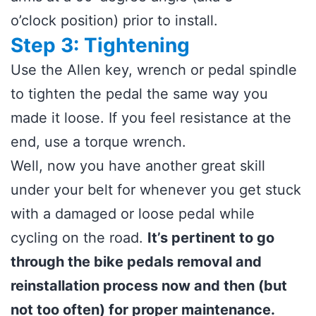
o’clock position) prior to install.
Step 3: Tightening
Use the Allen key, wrench or pedal spindle
to tighten the pedal the same way you
made it loose. If you feel resistance at the
end, use a torque wrench.
Well, now you have another great skill
under your belt for whenever you get stuck
with a damaged or loose pedal while
cycling on the road.
It’s pertinent to go
through the bike pedals removal and
reinstallation process now and then (but
not too often) for proper maintenance.