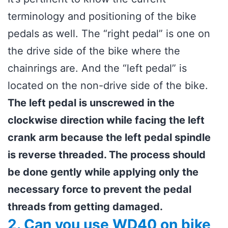
terminology and positioning of the bike
pedals as well. The “right pedal” is one on
the drive side of the bike where the
chainrings are. And the “left pedal” is
located on the non-drive side of the bike.
The left pedal is unscrewed in the
clockwise direction while facing the left
crank arm because the left pedal spindle
is reverse threaded. The process should
be done gently while applying only the
necessary force to prevent the pedal
threads from getting damaged.
2. Can you use WD40 on bike