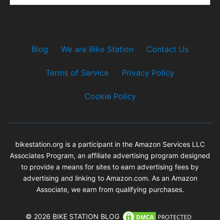
Blog
We are Bike Station
Contact Us
Terms of Service
Privacy Policy
Cookie Policy
bikestation.org is a participant in the Amazon Services LLC
Associates Program, an affiliate advertising program designed
to provide a means for sites to earn advertising fees by
advertising and linking to Amazon.com. As an Amazon
Associate, we earn from qualifying purchases.
© 2026 BIKE STATION BLOG