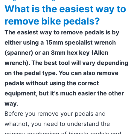
What is the easiest way to
remove bike pedals?
The easiest way to remove pedals is by
either using a 15mm specialist wrench
(spanner) or an 8mm hex key (Allen
wrench). The best tool will vary depending
on the pedal type. You can also remove
pedals without using the correct
equipment, but it’s much easier the other
way.
Before you remove your pedals and
whatnot, you need to understand the