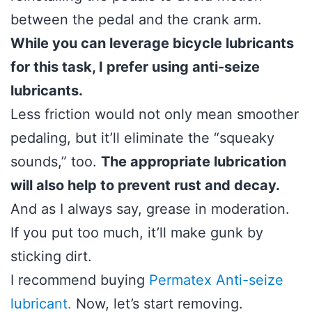
between the pedal and the crank arm.
While you can leverage bicycle lubricants
for this task, I prefer using anti-seize
lubricants.
Less friction would not only mean smoother
pedaling, but it’ll eliminate the “squeaky
sounds,” too.
The appropriate lubrication
will also help to prevent rust and decay.
And as I always say, grease in moderation.
If you put too much, it’ll make gunk by
sticking dirt.
I recommend buying
Permatex Anti-seize
lubricant
.
Now, let’s start removing.