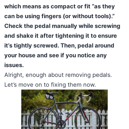
which means as compact or fit “as they
can be using fingers (or without tools).”
Check the pedal manually while screwing
and shake it after tightening it to ensure
it’s tightly screwed. Then, pedal around
your house and see if you notice any
issues.
Alright, enough about removing pedals.
Let’s move on to fixing them now.