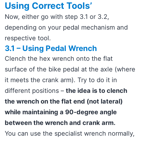
Using Correct Tools’
Now, either go with step 3.1 or 3.2,
depending on your pedal mechanism and
respective tool.
3.1 – Using Pedal Wrench
Clench the hex wrench onto the flat
surface of the bike pedal at the axle (where
it meets the crank arm). Try to do it in
different positions –
the idea is to clench
the wrench on the flat end (not lateral)
while maintaining a 90-degree angle
between the wrench and crank arm.
You can use the specialist wrench normally,