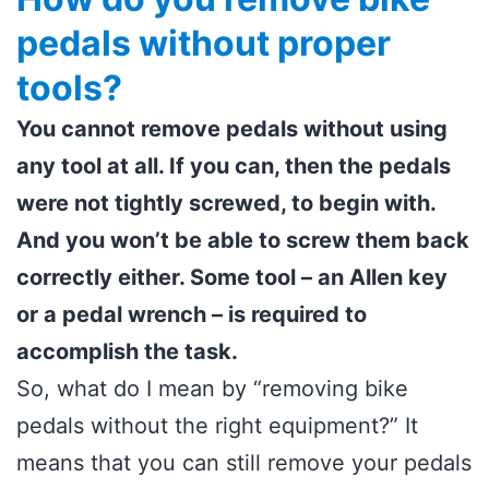
pedals without proper
tools?
You cannot remove pedals without using
any tool at all. If you can, then the pedals
were not tightly screwed, to begin with.
And you won’t be able to screw them back
correctly either. Some tool – an Allen key
or a pedal wrench – is required to
accomplish the task.
So, what do I mean by “removing bike
pedals without the right equipment?” It
means that you can still remove your pedals