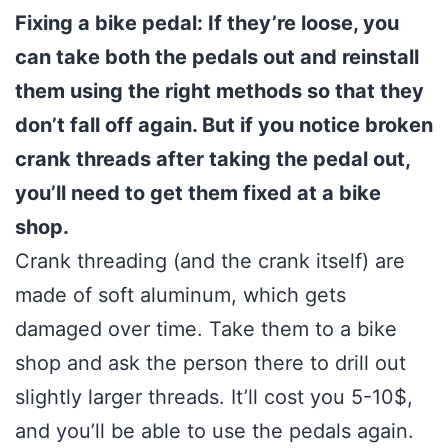
Fixing a bike pedal: If they’re loose, you
can take both the pedals out and reinstall
them using the right methods so that they
don’t fall off again. But if you notice broken
crank threads after taking the pedal out,
you’ll need to get them fixed at a bike
shop.
Crank threading (and the crank itself) are
made of soft aluminum, which gets
damaged over time. Take them to a bike
shop and ask the person there to drill out
slightly larger threads. It’ll cost you 5-10$,
and you’ll be able to use the pedals again.