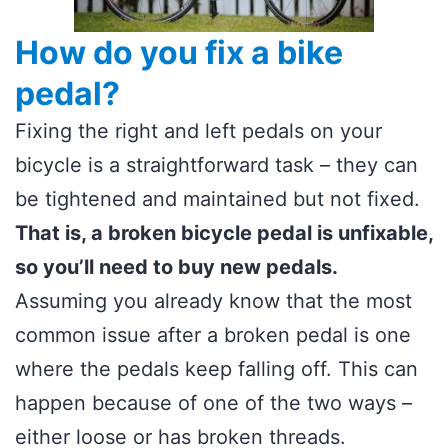
How do you fix a bike
pedal?
Fixing the right and left pedals on your
bicycle is a straightforward task – they can
be tightened and maintained but not fixed.
That is, a broken bicycle pedal is unfixable,
so you’ll need to buy new pedals.
Assuming you already know that the most
common issue after a broken pedal is one
where the pedals keep falling off. This can
happen because of one of the two ways –
either loose or has broken threads.