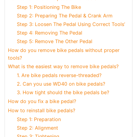
Step 1: Positioning The Bike
Step 2: Preparing The Pedal & Crank Arm
Step 3: Loosen The Pedal Using Correct Tools’
Step 4: Removing The Pedal
Step 5: Remove The Other Pedal
How do you remove bike pedals without proper
tools?
What is the easiest way to remove bike pedals?
1. Are bike pedals reverse-threaded?
2. Can you use WD40 on bike pedals?
3. How tight should the bike pedals be?
How do you fix a bike pedal?
How to reinstall bike pedals?
Step 1: Preparation
Step 2: Alignment
Step 3: Tightening