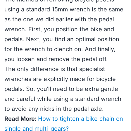
using a standard 15mm wrench is the same
as the one we did earlier with the pedal
wrench. First, you position the bike and
pedals. Next, you find an optimal position
for the wrench to clench on. And finally,
you loosen and remove the pedal off.
The only difference is that specialist
wrenches are explicitly made for bicycle
pedals. So, you’ll need to be extra gentle
and careful while using a standard wrench
to avoid any nicks in the pedal axle.
Read More:
How to tighten a bike chain on
single and multi-gears?