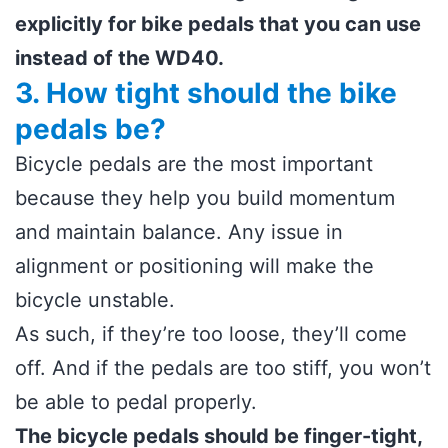
explicitly for bike pedals that you can use
instead of the WD40.
3. How tight should the bike
pedals be?
Bicycle pedals are the most important
because they help you build momentum
and maintain balance. Any issue in
alignment or positioning will make the
bicycle unstable.
As such, if they’re too loose, they’ll come
off. And if the pedals are too stiff, you won’t
be able to pedal properly.
The bicycle pedals should be finger-tight,