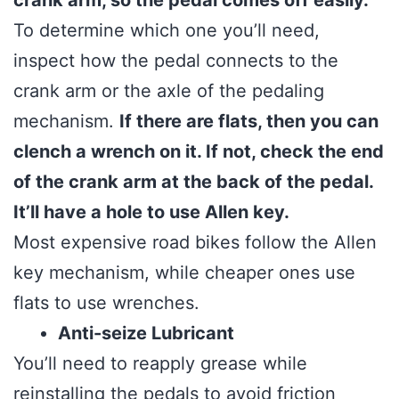
crank arm, so the pedal comes off easily.
To determine which one you’ll need,
inspect how the pedal connects to the
crank arm or the axle of the pedaling
mechanism.
If there are flats, then you can
clench a wrench on it. If not, check the end
of the crank arm at the back of the pedal.
It’ll have a hole to use Allen key.
Most expensive road bikes follow the Allen
key mechanism, while cheaper ones use
flats to use wrenches.
Anti-seize Lubricant
You’ll need to reapply grease while
reinstalling the pedals to avoid friction