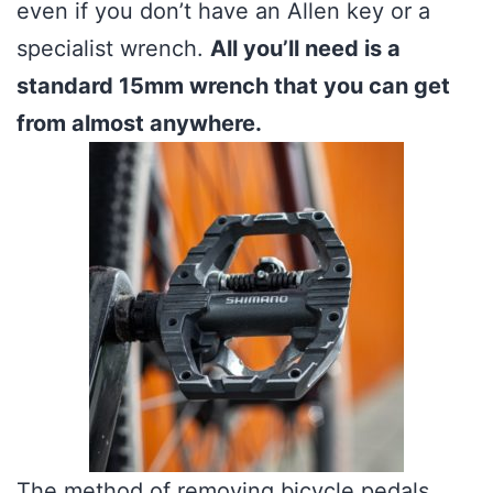
even if you don’t have an Allen key or a
specialist wrench.
All you’ll need is a
standard 15mm wrench that you can get
from almost anywhere.
The method of removing bicycle pedals