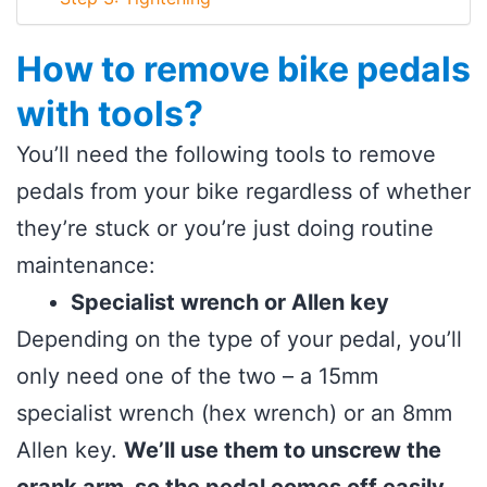
How to remove bike pedals
with tools?
You’ll need the following tools to remove
pedals from your bike regardless of whether
they’re stuck or you’re just doing routine
maintenance:
Specialist wrench or Allen key
Depending on the type of your pedal, you’ll
only need one of the two – a 15mm
specialist wrench (hex wrench) or an 8mm
Allen key.
We’ll use them to unscrew the