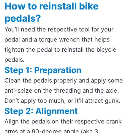
How to reinstall bike
pedals?
You’ll need the respective tool for your
pedal and a torque wrench that helps
tighten the pedal to reinstall the bicycle
pedals.
Step 1: Preparation
Clean the pedals properly and apply some
anti-seize on the threading and the axle.
Don’t apply too much, or it’ll attract gunk.
Step 2: Alignment
Align the pedals on their respective crank
arms at a 90-degree angle (aka 3