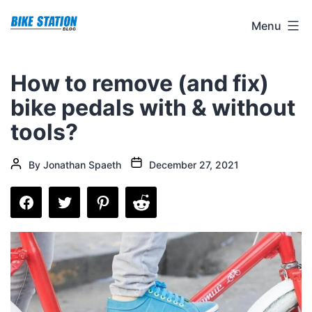
Skip
Bike
Menu
to
Station
content
Blog
How to remove (and fix)
bike pedals with & without
tools?
Post
Post
By
Jonathan Spaeth
December 27, 2021
date
author