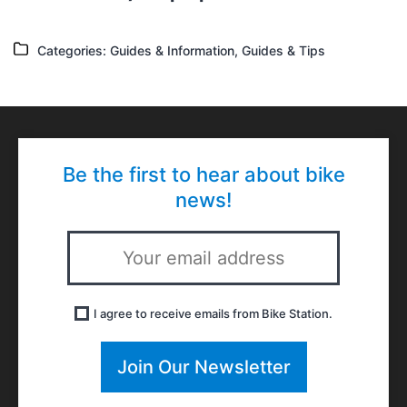
Categories
Categories:
Guides & Information
,
Guides & Tips
Be the first to hear about bike
news!
I agree to receive emails from Bike Station.