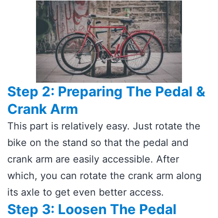
Step 2: Preparing The Pedal &
Crank Arm
This part is relatively easy. Just rotate the
bike on the stand so that the pedal and
crank arm are easily accessible. After
which, you can rotate the crank arm along
its axle to get even better access.
Step 3: Loosen The Pedal