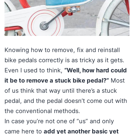
Knowing how to remove, fix and reinstall
bike pedals correctly is as tricky as it gets.
Even I used to think,
“Well, how hard could
it be to remove a stuck bike pedal?”
Most
of us think that way until there’s a stuck
pedal, and the pedal doesn’t come out with
the conventional methods.
In case you’re not one of “us” and only
came here to
add yet another basic yet