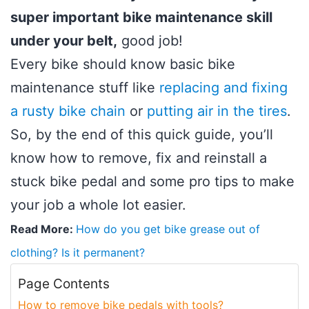
super important bike maintenance skill
under your belt,
good job!
Every bike should know basic bike
maintenance stuff like
replacing and fixing
a rusty bike chain
or
putting air in the tires
.
So, by the end of this quick guide, you’ll
know how to remove, fix and reinstall a
stuck bike pedal and some pro tips to make
your job a whole lot easier.
Read More:
How do you get bike grease out of
clothing? Is it permanent?
Page Contents
How to remove bike pedals with tools?