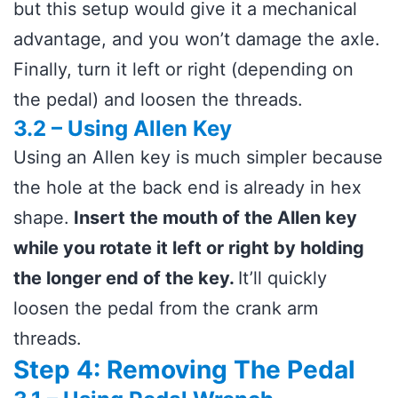
but this setup would give it a mechanical
advantage, and you won’t damage the axle.
Finally, turn it left or right (depending on
the pedal) and loosen the threads.
3.2 – Using Allen Key
Using an Allen key is much simpler because
the hole at the back end is already in hex
shape.
Insert the mouth of the Allen key
while you rotate it left or right by holding
the longer end of the key.
It’ll quickly
loosen the pedal from the crank arm
threads.
Step 4: Removing The Pedal