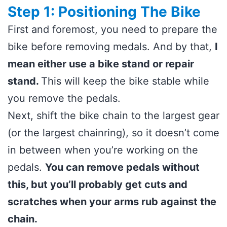
Step 1: Positioning The Bike
First and foremost, you need to prepare the
bike before removing medals. And by that,
I
mean either use a bike stand or repair
stand.
This will keep the bike stable while
you remove the pedals.
Next, shift the bike chain to the largest gear
(or the largest chainring), so it doesn’t come
in between when you’re working on the
pedals.
You can remove pedals without
this, but you’ll probably get cuts and
scratches when your arms rub against the
chain.