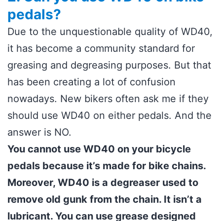
pedals?
Due to the unquestionable quality of WD40,
it has become a community standard for
greasing and degreasing purposes. But that
has been creating a lot of confusion
nowadays. New bikers often ask me if they
should use WD40 on either pedals. And the
answer is NO.
You cannot use WD40 on your bicycle
pedals because it’s made for bike chains.
Moreover, WD40 is a degreaser used to
remove old gunk from the chain. It isn’t a
lubricant. You can use grease designed