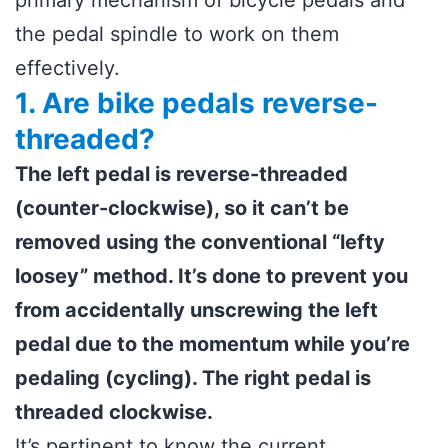
primary mechanism of bicycle pedals and
the pedal spindle to work on them
effectively.
1. Are bike pedals reverse-
threaded?
The left pedal is reverse-threaded
(counter-clockwise), so it can’t be
removed using the conventional “lefty
loosey” method. It’s done to prevent you
from accidentally unscrewing the left
pedal due to the momentum while you’re
pedaling (cycling). The right pedal is
threaded clockwise.
It’s pertinent to know the current