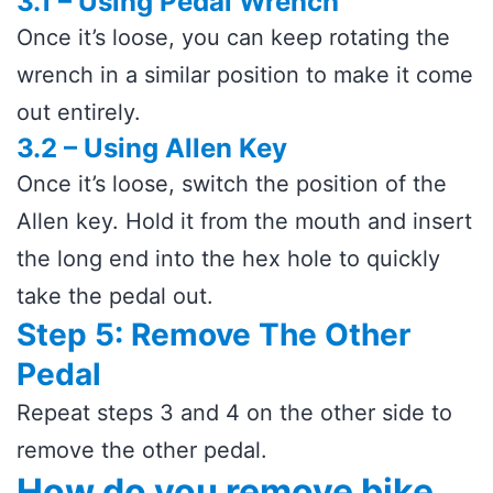
3.1 – Using Pedal Wrench
Once it’s loose, you can keep rotating the
wrench in a similar position to make it come
out entirely.
3.2 – Using Allen Key
Once it’s loose, switch the position of the
Allen key. Hold it from the mouth and insert
the long end into the hex hole to quickly
take the pedal out.
Step 5: Remove The Other
Pedal
Repeat steps 3 and 4 on the other side to
remove the other pedal.
How do you remove bike