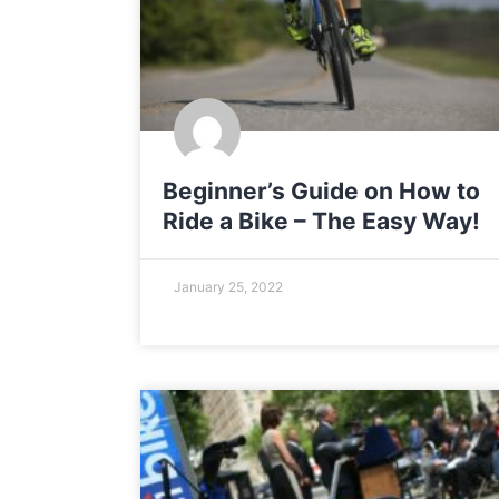
Beginner’s Guide on How to
Ride a Bike – The Easy Way!
January 25, 2022