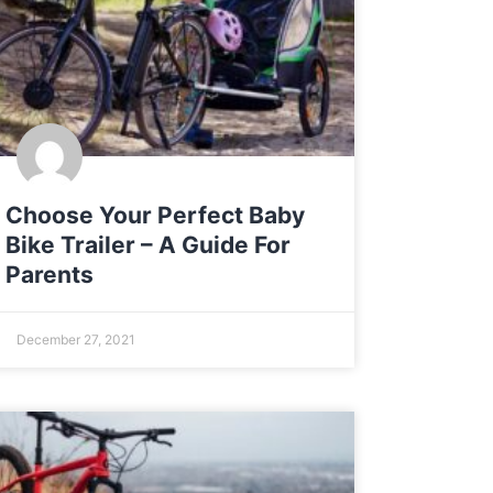
Choose Your Perfect Baby
Bike Trailer – A Guide For
Parents
December 27, 2021