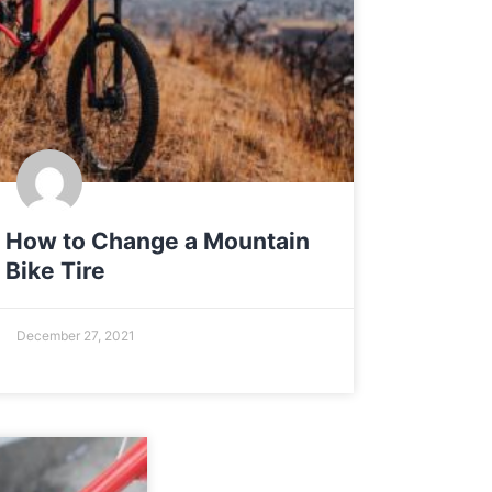
How to Change a Mountain
Bike Tire
December 27, 2021