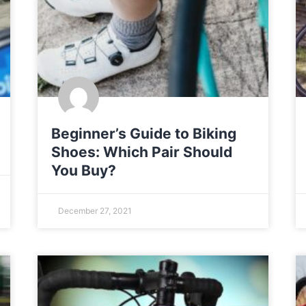
Beginner’s Guide to Biking
Shoes: Which Pair Should
You Buy?
December 27, 2021