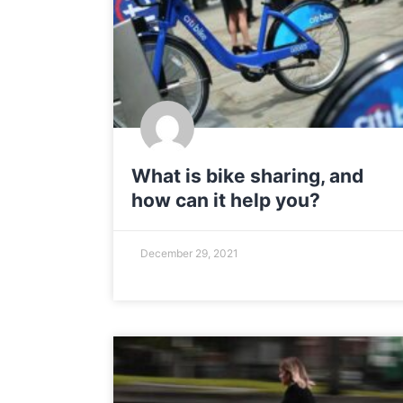
What is bike sharing, and
how can it help you?
December 29, 2021