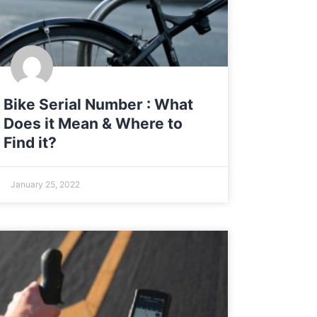
Bike Serial Number : What
Does it Mean & Where to
Find it?
January 25, 2022