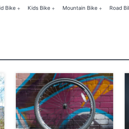
id Bike
Kids Bike
Mountain Bike
Road Bi
Open
Open
Open
menu
menu
menu