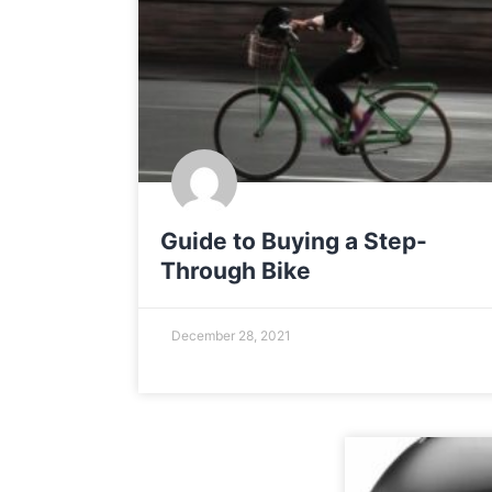
Guide to Buying a Step-
Through Bike
December 28, 2021