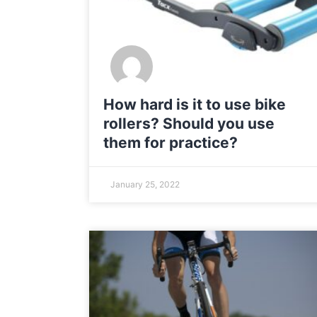
How hard is it to use bike
rollers? Should you use
them for practice?
January 25, 2022