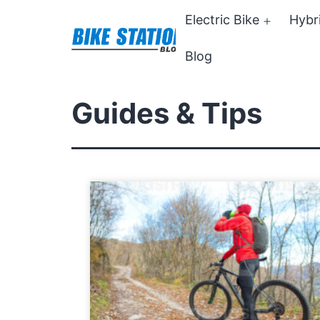
Skip
Electric Bike
Hybr
Open
to
menu
Blog
content
Bike
Station
Guides & Tips
Blog