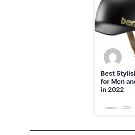
Best Styli
for Men a
in 2022
January 4, 2022