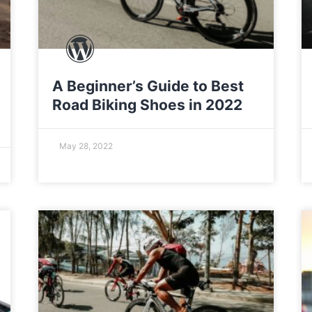
A Beginner’s Guide to Best
Road Biking Shoes in 2022
May 28, 2022