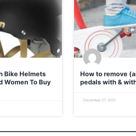
sh Bike Helmets
How to remove (an
nd Women To Buy
pedals with & wit
December 27, 2021