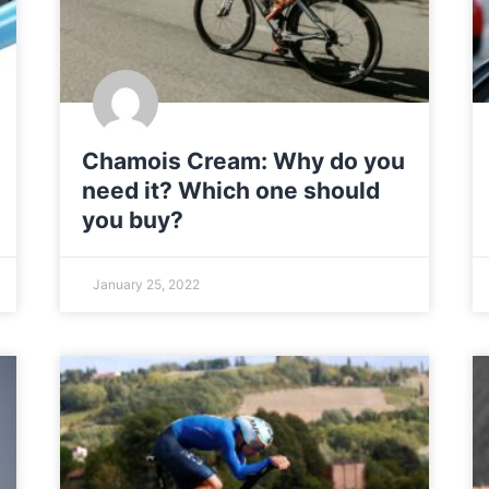
Chamois Cream: Why do you
need it? Which one should
you buy?
January 25, 2022