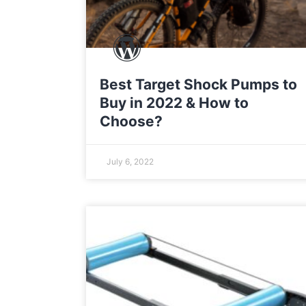
Best Target Shock Pumps to
Buy in 2022 & How to
Choose?
July 6, 2022