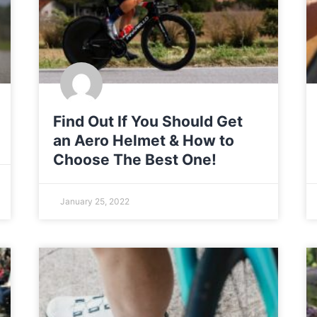
Find Out If You Should Get
an Aero Helmet & How to
Choose The Best One!
January 25, 2022