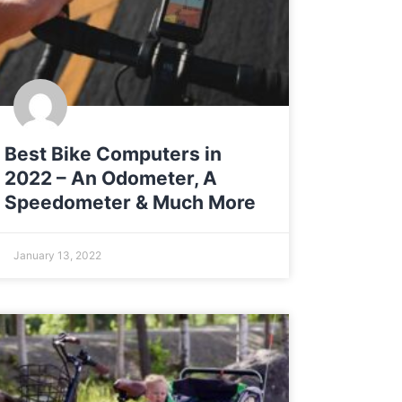
Best Bike Computers in
2022 – An Odometer, A
Speedometer & Much More
January 13, 2022