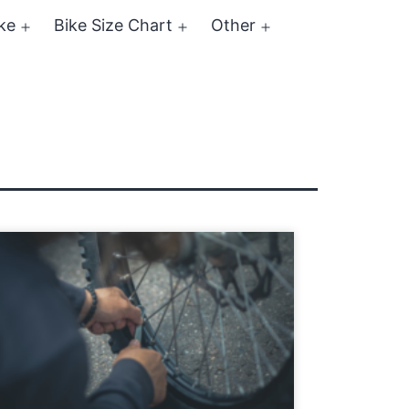
ke
Bike Size Chart
Other
Open
Open
Open
menu
menu
menu