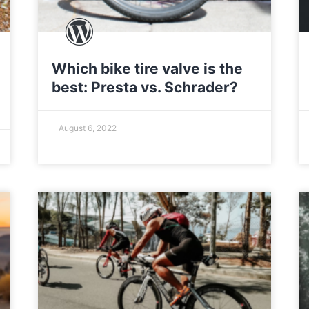
Which bike tire valve is the
best: Presta vs. Schrader?
August 6, 2022