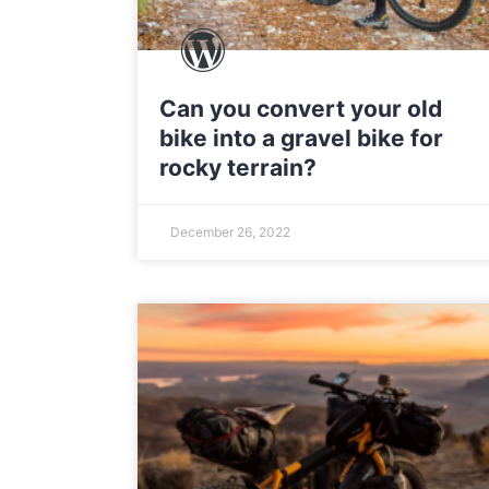
Can you convert your old
bike into a gravel bike for
rocky terrain?
December 26, 2022