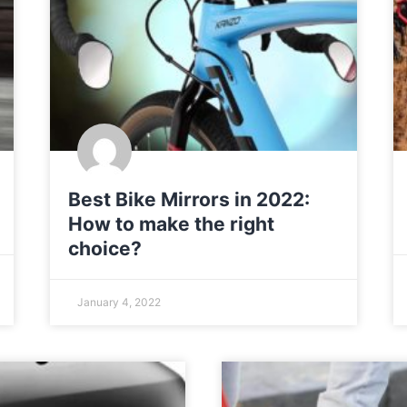
Best Bike Mirrors in 2022:
How to make the right
choice?
January 4, 2022