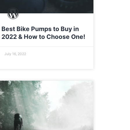
Best Bike Pumps to Buy in
2022 & How to Choose One!
July 16, 2022