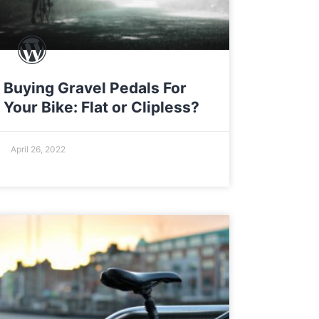
Buying Gravel Pedals For
Your Bike: Flat or Clipless?
April 26, 2022