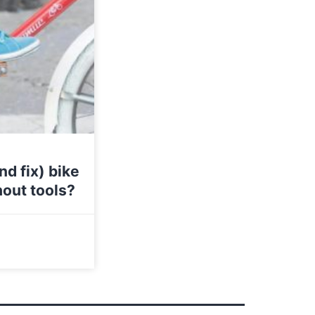
d fix) bike
hout tools?