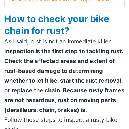
How to check your bike
chain for rust?
As I said, rust is not an immediate killer.
Inspection is the first step to tackling rust.
Check the affected areas and extent of
rust-based damage to determining
whether to let it be, start the rust removal,
or replace the chain. Because rusty frames
are not hazardous, rust on moving parts
(derailleurs, chain, brakes) is.
Follow these steps to inspect a rusty bike