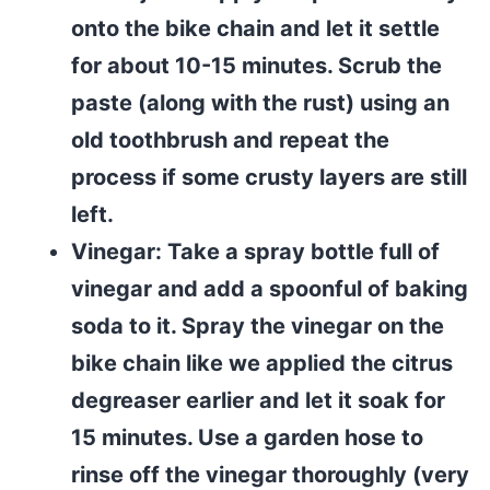
onto the bike chain and let it settle
for about 10-15 minutes. Scrub the
paste (along with the rust) using an
old toothbrush and repeat the
process if some crusty layers are still
left.
Vinegar: Take a spray bottle full of
vinegar and add a spoonful of baking
soda to it. Spray the vinegar on the
bike chain like we applied the citrus
degreaser earlier and let it soak for
15 minutes. Use a garden hose to
rinse off the vinegar thoroughly (very