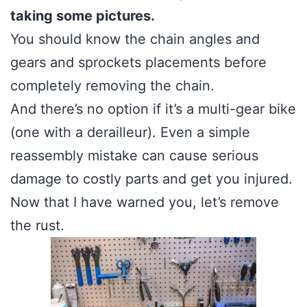
taking some pictures.
You should know the chain angles and
gears and sprockets placements before
completely removing the chain.
And there’s no option if it’s a multi-gear bike
(one with a derailleur). Even a simple
reassembly mistake can cause serious
damage to costly parts and get you injured.
Now that I have warned you, let’s remove
the rust.