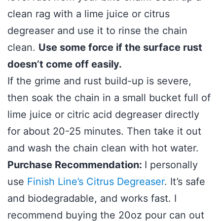
clean rag with a lime juice or citrus
degreaser and use it to rinse the chain
clean.
Use some force if the surface rust
doesn’t come off easily.
If the grime and rust build-up is severe,
then soak the chain in a small bucket full of
lime juice or citric acid degreaser directly
for about 20-25 minutes. Then take it out
and wash the chain clean with hot water.
Purchase Recommendation:
I personally
use
Finish Line’s Citrus Degreaser
. It’s safe
and biodegradable, and works fast. I
recommend buying the 20oz pour can out