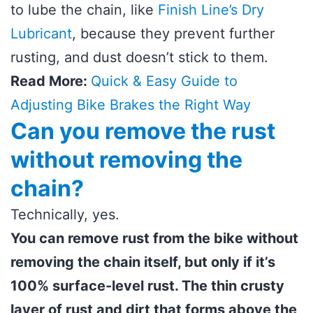
to lube the chain, like
Finish Line’s Dry
Lubricant
, because they prevent further
rusting, and dust doesn’t stick to them.
Read More:
Quick & Easy Guide to
Adjusting Bike Brakes the Right Way
Can you remove the rust
without removing the
chain?
Technically, yes.
You can remove rust from the bike without
removing the chain itself, but only if it’s
100% surface-level rust. The thin crusty
layer of rust and dirt that forms above the