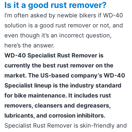
Is it a good rust remover?
I’m often asked by newbie bikers if WD-40
solution is a good rust remover or not, and
even though it’s an incorrect question,
here’s the answer.
WD-40 Specialist Rust Remover is
currently the best rust remover on the
market. The US-based company’s WD-40
Specialist lineup is the industry standard
for bike maintenance. It includes rust
removers, cleansers and degreasers,
lubricants, and corrosion inhibitors.
Specialist Rust Remover is skin-friendly and