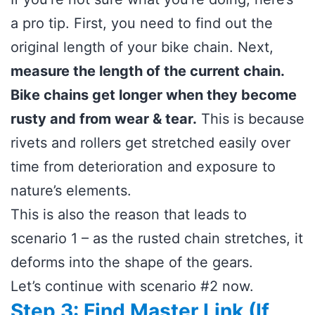
a pro tip. First, you need to find out the
original length of your bike chain. Next,
measure the length of the current chain.
Bike chains get longer when they become
rusty and from wear & tear.
This is because
rivets and rollers get stretched easily over
time from deterioration and exposure to
nature’s elements.
This is also the reason that leads to
scenario 1 – as the rusted chain stretches, it
deforms into the shape of the gears.
Let’s continue with scenario #2 now.
Step 3: Find Master Link (If