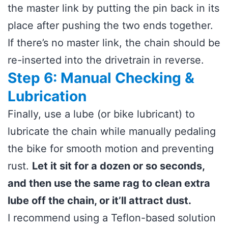
the master link by putting the pin back in its
place after pushing the two ends together.
If there’s no master link, the chain should be
re-inserted into the drivetrain in reverse.
Step 6: Manual Checking &
Lubrication
Finally, use a lube (or bike lubricant) to
lubricate the chain while manually pedaling
the bike for smooth motion and preventing
rust.
Let it sit for a dozen or so seconds,
and then use the same rag to clean extra
lube off the chain, or it’ll attract dust.
I recommend using a Teflon-based solution