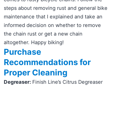
steps about removing rust and general bike
maintenance that I explained and take an
informed decision on whether to remove
the chain rust or get a new chain
altogether. Happy biking!
Purchase
Recommendations for
Proper Cleaning
Degreaser:
Finish Line’s Citrus Degreaser