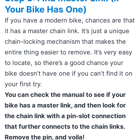
Your Bike Has One)
If you have a modern bike, chances are that
it has a master chain link. It’s just a unique
chain-locking mechanism that makes the
entire thing easier to remove. It’s very easy
to locate, so there’s a good chance your
bike doesn’t have one if you can’t find it on
your first try.
You can check the manual to see if your
bike has a master link, and then look for
the chain link with a pin-slot connection
that further connects to the chain links.
Remove the pin, and voila!