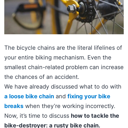
The bicycle chains are the literal lifelines of
your entire biking mechanism. Even the
smallest chain-related problem can increase
the chances of an accident.
We have already discussed what to do with
a loose bike chain
and
fixing your bike
breaks
when they’re working incorrectly.
Now, it’s time to discuss
how to tackle the
bike-destroyer: a rusty bike chain.