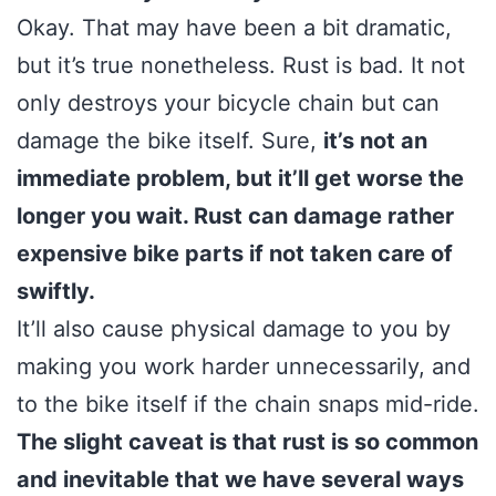
Okay. That may have been a bit dramatic,
but it’s true nonetheless. Rust is bad. It not
only destroys your bicycle chain but can
damage the bike itself. Sure,
it’s not an
immediate problem, but it’ll get worse the
longer you wait. Rust can damage rather
expensive bike parts if not taken care of
swiftly.
It’ll also cause physical damage to you by
making you work harder unnecessarily, and
to the bike itself if the chain snaps mid-ride.
The slight caveat is that rust is so common
and inevitable that we have several ways