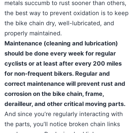
metals succumb to rust sooner than others,
the best way to prevent oxidation is to keep
the bike chain dry, well-lubricated, and
properly maintained.
Maintenance (cleaning and lubrication)
should be done every week for regular
cyclists or at least after every 200 miles
for non-frequent bikers. Regular and
correct maintenance will prevent rust and
corrosion on the bike chain, frame,
derailleur, and other critical moving parts.
And since you’re regularly interacting with
the parts, you’ll notice broken chain links