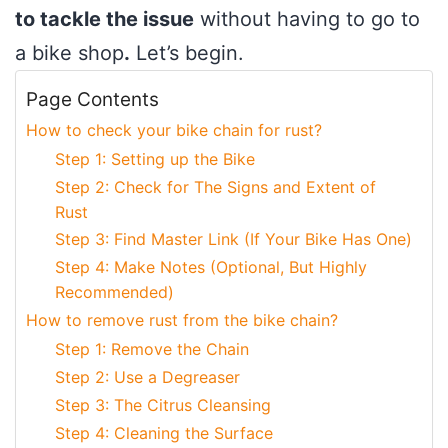
to tackle the issue
without having to go to
a bike shop
.
Let’s begin.
Page Contents
How to check your bike chain for rust?
Step 1: Setting up the Bike
Step 2: Check for The Signs and Extent of
Rust
Step 3: Find Master Link (If Your Bike Has One)
Step 4: Make Notes (Optional, But Highly
Recommended)
How to remove rust from the bike chain?
Step 1: Remove the Chain
Step 2: Use a Degreaser
Step 3: The Citrus Cleansing
Step 4: Cleaning the Surface