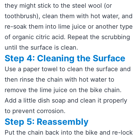
they might stick to the steel wool (or
toothbrush), clean them with hot water, and
re-soak them into lime juice or another type
of organic citric acid. Repeat the scrubbing
until the surface is clean.
Step 4: Cleaning the Surface
Use a paper towel to clean the surface and
then rinse the chain with hot water to
remove the lime juice on the bike chain.
Add a little dish soap and clean it properly
to prevent corrosion.
Step 5: Reassembly
Put the chain back into the bike and re-lock