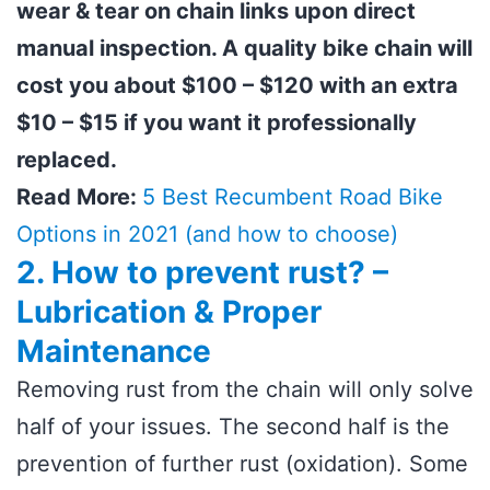
wear & tear on chain links upon direct
manual inspection. A quality bike chain will
cost you about $100 – $120 with an extra
$10 – $15 if you want it professionally
replaced.
Read More:
5 Best Recumbent Road Bike
Options in 2021 (and how to choose)
2. How to prevent rust? –
Lubrication & Proper
Maintenance
Removing rust from the chain will only solve
half of your issues. The second half is the
prevention of further rust (oxidation). Some