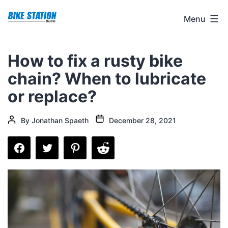
Skip
Bike
Menu
to
Station
content
Blog
How to fix a rusty bike
chain? When to lubricate
or replace?
Post
Post
By
Jonathan Spaeth
December 28, 2021
date
author