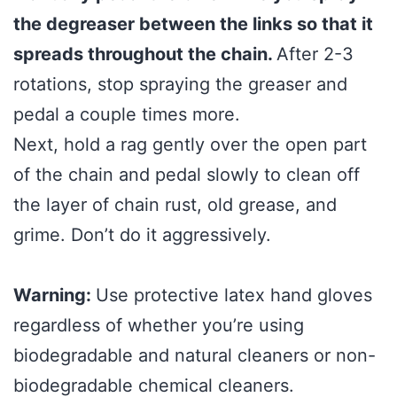
the degreaser between the links so that it
spreads throughout the chain.
After 2-3
rotations, stop spraying the greaser and
pedal a couple times more.
Next, hold a rag gently over the open part
of the chain and pedal slowly to clean off
the layer of chain rust, old grease, and
grime. Don’t do it aggressively.
Warning:
Use protective latex hand gloves
regardless of whether you’re using
biodegradable and natural cleaners or non-
biodegradable chemical cleaners.