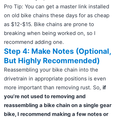
Pro Tip: You can get a master link installed
on old bike chains these days for as cheap
as $12-$15. Bike chains are prone to
breaking when being worked on, so I
recommend adding one.
Step 4: Make Notes (Optional,
But Highly Recommended)
Reassembling your bike chain into the
drivetrain in appropriate positions is even
more important than removing rust. So,
if
you’re not used to removing and
reassembling a bike chain on a single gear
bike, I recommend making a few notes or