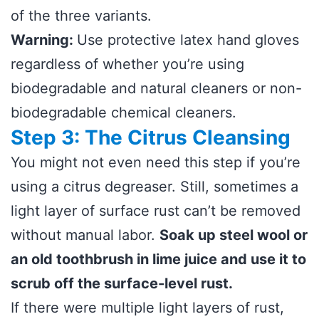
of the three variants.
Warning:
Use protective latex hand gloves
regardless of whether you’re using
biodegradable and natural cleaners or non-
biodegradable chemical cleaners.
Step 3: The Citrus Cleansing
You might not even need this step if you’re
using a citrus degreaser. Still, sometimes a
light layer of surface rust can’t be removed
without manual labor.
Soak up steel wool or
an old toothbrush in lime juice and use it to
scrub off the surface-level rust.
If there were multiple light layers of rust,