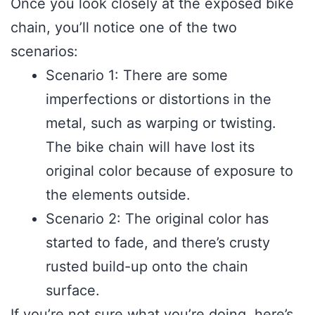
Once you look closely at the exposed bike
chain, you’ll notice one of the two
scenarios:
Scenario 1: There are some
imperfections or distortions in the
metal, such as warping or twisting.
The bike chain will have lost its
original color because of exposure to
the elements outside.
Scenario 2: The original color has
started to fade, and there’s crusty
rusted build-up onto the chain
surface.
If you’re not sure what you’re doing, here’s