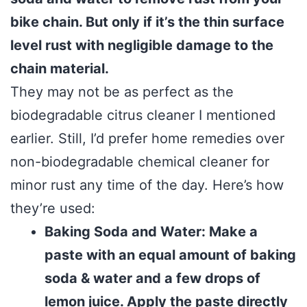
bike chain. But only if it’s the thin surface
level rust with negligible damage to the
chain material.
They may not be as perfect as the
biodegradable citrus cleaner I mentioned
earlier. Still, I’d prefer home remedies over
non-biodegradable chemical cleaner for
minor rust any time of the day. Here’s how
they’re used:
Baking Soda and Water: Make a
paste with an equal amount of baking
soda & water and a few drops of
lemon juice. Apply the paste directly