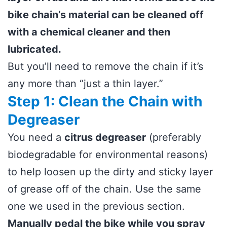
bike chain’s material can be cleaned off
with a chemical cleaner and then
lubricated.
But you’ll need to remove the chain if it’s
any more than “just a thin layer.”
Step 1: Clean the Chain with
Degreaser
You need a
citrus degreaser
(preferably
biodegradable for environmental reasons)
to help loosen up the dirty and sticky layer
of grease off of the chain. Use the same
one we used in the previous section.
Manually pedal the bike while you spray