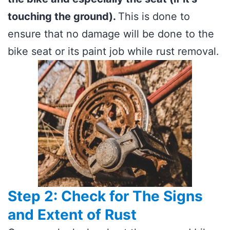
touching the ground).
This is done to
ensure that no damage will be done to the
bike seat or its paint job while rust removal.
Step 2: Check for The Signs
and Extent of Rust