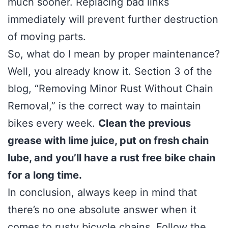
much sooner. Replacing bad links
immediately will prevent further destruction
of moving parts.
So, what do I mean by proper maintenance?
Well, you already know it. Section 3 of the
blog, “Removing Minor Rust Without Chain
Removal,” is the correct way to maintain
bikes every week.
Clean the previous
grease with lime juice, put on fresh chain
lube, and you’ll have a rust free bike chain
for a long time.
In conclusion, always keep in mind that
there’s no one absolute answer when it
comes to rusty bicycle chains. Follow the