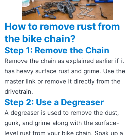
How to remove rust from
the bike chain?
Step 1: Remove the Chain
Remove the chain as explained earlier if it
has heavy surface rust and grime. Use the
master link or remove it directly from the
drivetrain.
Step 2: Use a Degreaser
A degreaser is used to remove the dust,
gunk, and grime along with the surface-
level rust from your bike chain. Soak up a