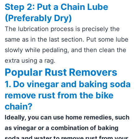
Step 2: Put a Chain Lube
(Preferably Dry)
The lubrication process is precisely the
same as in the last section. Put some lube
slowly while pedaling, and then clean the
extra using a rag.
Popular Rust Removers
1. Do vinegar and baking soda
remove rust from the bike
chain?
Ideally, you can use home remedies, such
as vinegar or a combination of baking
soda and water to remove rust from your