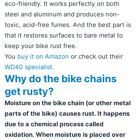
eco-friendly. It works perfectly on both
steel and aluminum and produces non-
toxic, acid-free fumes. And the best part is
that it restores surfaces to bare metal to
keep your bike rust free.
You
buy it on Amazon
or check out their
WD40 specialist
.
Why do the bike chains
get rusty?
Moisture on the bike chain (or other metal
parts of the bike) causes rust. It happens
due to a chemical process called
oxidation. When moisture is placed over