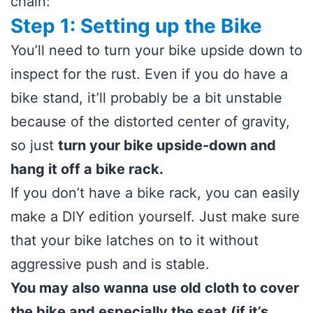
chain:
Step 1: Setting up the Bike
You’ll need to turn your bike upside down to
inspect for the rust. Even if you do have a
bike stand, it’ll probably be a bit unstable
because of the distorted center of gravity,
so just
turn your bike upside-down and
hang it off a bike rack.
If you don’t have a bike rack, you can easily
make a DIY edition yourself. Just make sure
that your bike latches on to it without
aggressive push and is stable.
You may also wanna use old cloth to cover
the bike and especially the seat (if it’s