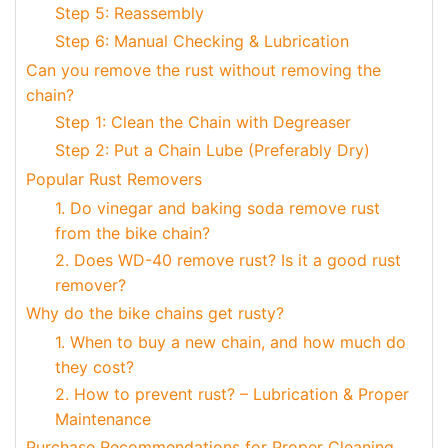
Step 5: Reassembly
Step 6: Manual Checking & Lubrication
Can you remove the rust without removing the
chain?
Step 1: Clean the Chain with Degreaser
Step 2: Put a Chain Lube (Preferably Dry)
Popular Rust Removers
1. Do vinegar and baking soda remove rust
from the bike chain?
2. Does WD-40 remove rust? Is it a good rust
remover?
Why do the bike chains get rusty?
1. When to buy a new chain, and how much do
they cost?
2. How to prevent rust? – Lubrication & Proper
Maintenance
Purchase Recommendations for Proper Cleaning