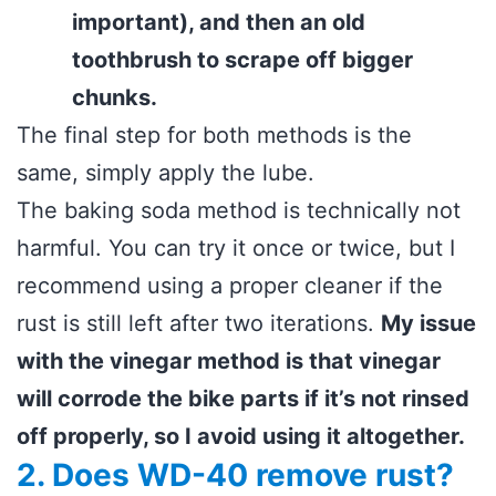
important), and then an old
toothbrush to scrape off bigger
chunks.
The final step for both methods is the
same, simply apply the lube.
The baking soda method is technically not
harmful. You can try it once or twice, but I
recommend using a proper cleaner if the
rust is still left after two iterations.
My issue
with the vinegar method is that vinegar
will corrode the bike parts if it’s not rinsed
off properly, so I avoid using it altogether.
2. Does WD-40 remove rust?