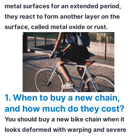
metal surfaces for an extended period,
they react to form another layer on the
surface, called metal oxide or rust.
1. When to buy a new chain,
and how much do they cost?
You should buy a new bike chain when it
looks deformed with warping and severe