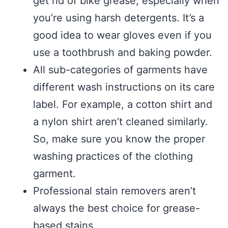
get rid of bike grease, especially when
you’re using harsh detergents. It’s a
good idea to wear gloves even if you
use a toothbrush and baking powder.
All sub-categories of garments have
different wash instructions on its care
label. For example, a cotton shirt and
a nylon shirt aren’t cleaned similarly.
So, make sure you know the proper
washing practices of the clothing
garment.
Professional stain removers aren’t
always the best choice for grease-
based stains.