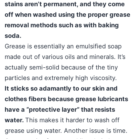
stains aren’t permanent, and they come
off when washed using the proper grease
removal methods such as with baking
soda.
Grease is essentially an emulsified soap
made out of various oils and minerals. It’s
actually semi-solid because of the tiny
particles and extremely high viscosity.
It sticks so adamantly to our skin and
clothes fibers because grease lubricants
have a “protective layer” that resists
water.
This makes it harder to wash off
grease using water. Another issue is time.