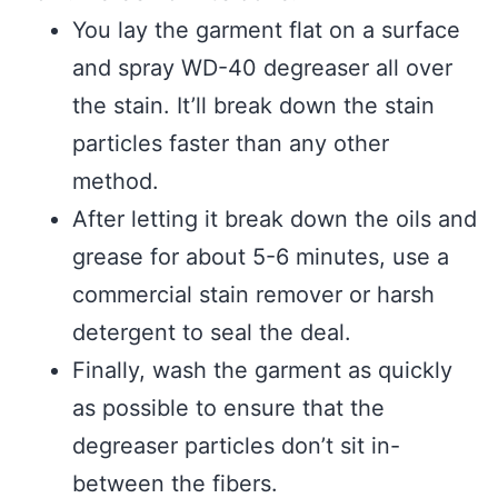
You lay the garment flat on a surface
and spray WD-40 degreaser all over
the stain. It’ll break down the stain
particles faster than any other
method.
After letting it break down the oils and
grease for about 5-6 minutes, use a
commercial stain remover or harsh
detergent to seal the deal.
Finally, wash the garment as quickly
as possible to ensure that the
degreaser particles don’t sit in-
between the fibers.