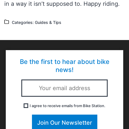
in a way it isn’t supposed to. Happy riding.
Categories
Categories:
Guides & Tips
Be the first to hear about bike
news!
I agree to receive emails from Bike Station.