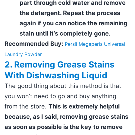
part through cold water and remove
the detergent. Repeat the process
again if you can notice the remaining
stain until it’s completely gone.
Recommended Buy:
Persil Megaperls Universal
Laundry Powder
2. Removing Grease Stains
With Dishwashing Liquid
The good thing about this method is that
you won’t need to go and buy anything
from the store.
This is extremely helpful
because, as I said, removing grease stains
as soon as possible is the key to remove