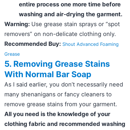
entire process one more time before
washing and air-drying the garment.
Warning:
Use grease stain sprays or “spot
removers” on non-delicate clothing only.
Recommended Buy:
Shout Advanced Foaming
Grease
5. Removing Grease Stains
With Normal Bar Soap
As I said earlier, you don’t necessarily need
many shenanigans or fancy cleaners to
remove grease stains from your garment.
All you need is the knowledge of your
clothing fabric and recommended washing