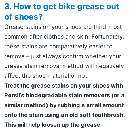
3. How to get bike grease out
of shoes?
Grease stains on your shoes are third-most
common after clothes and skin. Fortunately,
these stains are comparatively easier to
remove – just always confirm whether your
grease stain removal method will negatively
affect the shoe material or not.
Treat the grease stains on your shoes with
Persil’s biodegradable stain removers (or a
similar method) by rubbing a small amount
onto the stain using an old soft toothbrush.
This will help loosen up the grease