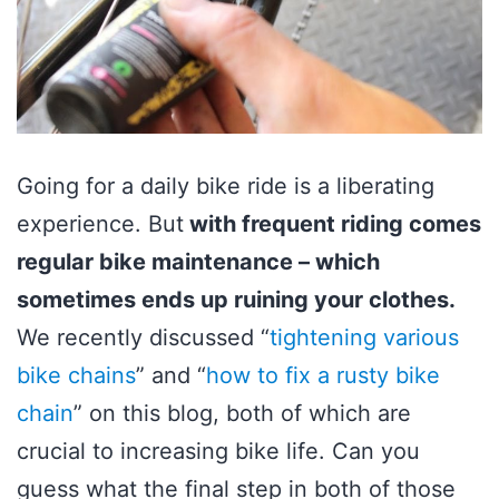
Going for a daily bike ride is a liberating
experience. But
with frequent riding comes
regular bike maintenance – which
sometimes ends up ruining your clothes.
We recently discussed “
tightening various
bike chains
” and “
how to fix a rusty bike
chain
” on this blog, both of which are
crucial to increasing bike life. Can you
guess what the final step in both of those