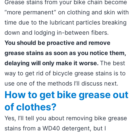
Grease stains from your bike chain become
“more permanent” on clothing and skin with
time due to the lubricant particles breaking
down and lodging in-between fibers.
You should be proactive and remove
grease stains as soon as you notice them,
delaying will only make it worse.
The best
way to get rid of bicycle grease stains is to
use one of the methods I’ll discuss next.
How to get bike grease out
of clothes?
Yes, I’ll tell you about removing bike grease
stains from a WD40 detergent, but I