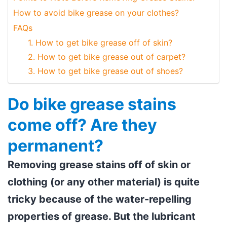
How to avoid bike grease on your clothes?
FAQs
1. How to get bike grease off of skin?
2. How to get bike grease out of carpet?
3. How to get bike grease out of shoes?
Do bike grease stains
come off? Are they
permanent?
Removing grease stains off of skin or
clothing (or any other material) is quite
tricky because of the water-repelling
properties of grease. But the lubricant