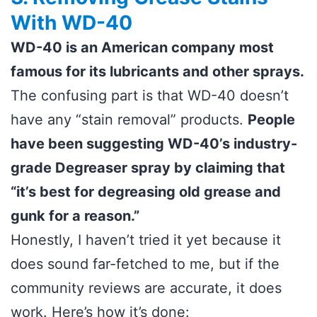
With WD-40
WD-40 is an American company most
famous for its lubricants and other sprays.
The confusing part is that WD-40 doesn’t
have any “stain removal” products.
People
have been suggesting WD-40’s industry-
grade Degreaser spray by claiming that
“it’s best for degreasing old grease and
gunk for a reason.”
Honestly, I haven’t tried it yet because it
does sound far-fetched to me, but if the
community reviews are accurate, it does
work. Here’s how it’s done: