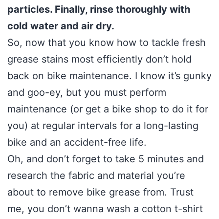
particles. Finally, rinse thoroughly with
cold water and air dry.
So, now that you know how to tackle fresh
grease stains most efficiently don’t hold
back on bike maintenance. I know it’s gunky
and goo-ey, but you must perform
maintenance (or get a bike shop to do it for
you) at regular intervals for a long-lasting
bike and an accident-free life.
Oh, and don’t forget to take 5 minutes and
research the fabric and material you’re
about to remove bike grease from. Trust
me, you don’t wanna wash a cotton t-shirt