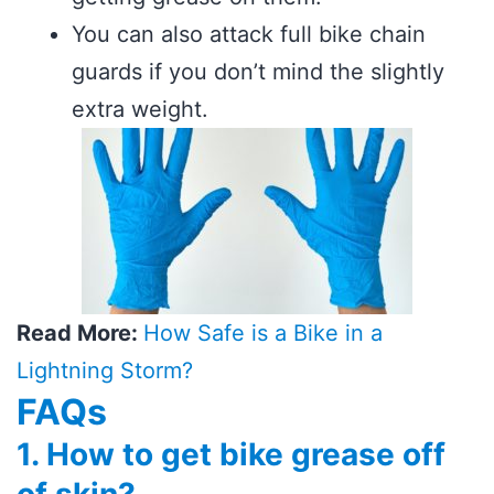
You can also attack full bike chain
guards if you don’t mind the slightly
extra weight.
Read More:
How Safe is a Bike in a
Lightning Storm?
FAQs
1. How to get bike grease off