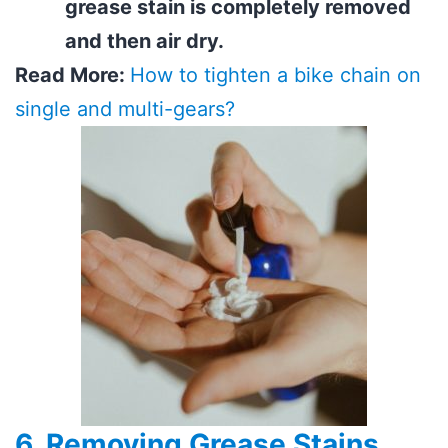
grease stain is completely removed
and then air dry.
Read More:
How to tighten a bike chain on
single and multi-gears?
6. Removing Grease Stains