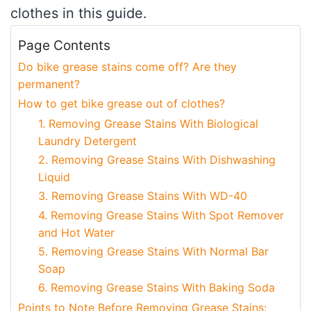
clothes in this guide.
Page Contents
Do bike grease stains come off? Are they
permanent?
How to get bike grease out of clothes?
1. Removing Grease Stains With Biological
Laundry Detergent
2. Removing Grease Stains With Dishwashing
Liquid
3. Removing Grease Stains With WD-40
4. Removing Grease Stains With Spot Remover
and Hot Water
5. Removing Grease Stains With Normal Bar
Soap
6. Removing Grease Stains With Baking Soda
Points to Note Before Removing Grease Stains: