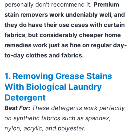
personally don’t recommend it.
Premium
stain removers work undeniably well, and
they do have their use cases with certain
fabrics, but considerably cheaper home
remedies work just as fine on regular day-
to-day clothes and fabrics.
1. Removing Grease Stains
With Biological Laundry
Detergent
Best For:
These detergents work perfectly
on synthetic fabrics such as spandex,
nylon, acrylic, and polyester.