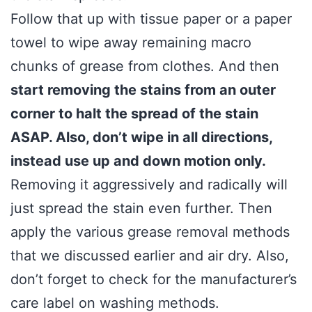
Follow that up with tissue paper or a paper
towel to wipe away remaining macro
chunks of grease from clothes. And then
start removing the stains from an outer
corner to halt the spread of the stain
ASAP. Also, don’t wipe in all directions,
instead use up and down motion only.
Removing it aggressively and radically will
just spread the stain even further. Then
apply the various grease removal methods
that we discussed earlier and air dry. Also,
don’t forget to check for the manufacturer’s
care label on washing methods.