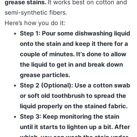
grease stains.
It works best on cotton and
semi-synthetic fibers.
Here’s how you do it:
Step 1: Pour some dishwashing liquid
onto the stain and keep it there for a
couple of minutes. It’s done to allow
the liquid to get in and break down
grease particles.
Step 2 (Optional): Use a cotton swab
or soft old toothbrush to spread the
liquid properly on the stained fabric.
Step 3: Keep monitoring the stain
until it starts to lighten up a bit. After