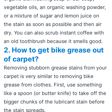
vegetable oils, an organic washing powder,
or a mixture of sugar and lemon juice on
the stain as soon as possible and then air
dry. You can also scrub instant coffee with
an old toothbrush because it smells good.
2. How to get bike grease out
of carpet?
Removing stubborn grease stains from your
carpet is very similar to removing bike
grease from clothes. First, use something
like a spoon (or butter knife) to take off the
bigger chunks of the lubricant stain before
the stain spreads.