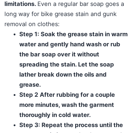
limitations.
Even a regular bar soap goes a
long way for bike grease stain and gunk
removal on clothes:
Step 1: Soak the grease stain in warm
water and gently hand wash or rub
the bar soap over it without
spreading the stain. Let the soap
lather break down the oils and
grease.
Step 2 After rubbing for a couple
more minutes, wash the garment
thoroughly in cold water.
Step 3: Repeat the process until the