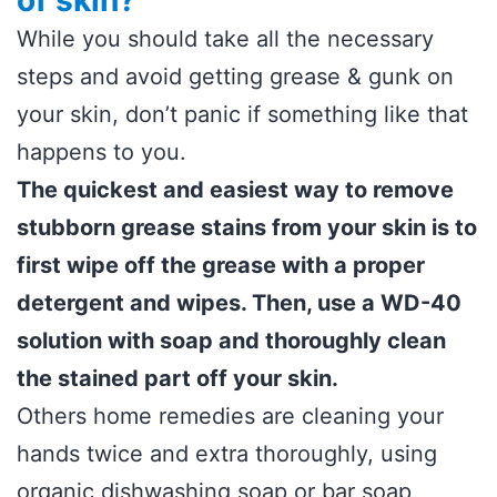
of skin?
While you should take all the necessary
steps and avoid getting grease & gunk on
your skin, don’t panic if something like that
happens to you.
The quickest and easiest way to remove
stubborn grease stains from your skin is to
first wipe off the grease with a proper
detergent and wipes. Then, use a WD-40
solution with soap and thoroughly clean
the stained part off your skin.
Others home remedies are cleaning your
hands twice and extra thoroughly, using
organic dishwashing soap or bar soap,