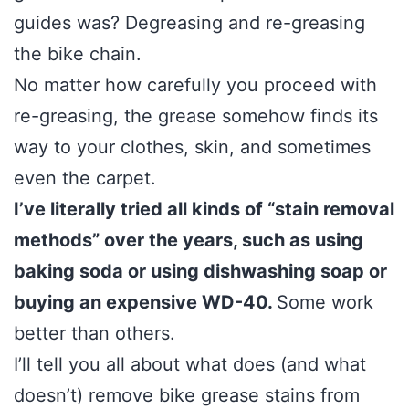
guides was? Degreasing and re-greasing
the bike chain.
No matter how carefully you proceed with
re-greasing, the grease somehow finds its
way to your clothes, skin, and sometimes
even the carpet.
I’ve literally tried all kinds of “stain removal
methods” over the years, such as using
baking soda or using dishwashing soap or
buying an expensive WD-40.
Some work
better than others.
I’ll tell you all about what does (and what
doesn’t) remove bike grease stains from