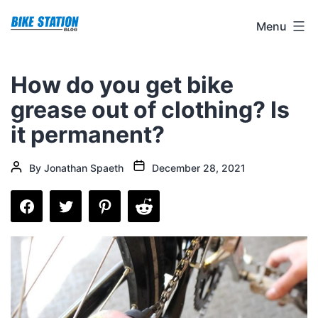
Skip
Bike
Menu
to
Station
content
Blog
How do you get bike
grease out of clothing? Is
it permanent?
Post
Post
By
Jonathan Spaeth
December 28, 2021
date
author