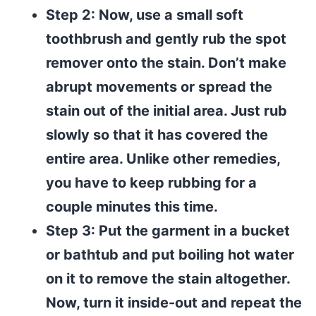
Step 2: Now, use a small soft
toothbrush and gently rub the spot
remover onto the stain. Don’t make
abrupt movements or spread the
stain out of the initial area. Just rub
slowly so that it has covered the
entire area. Unlike other remedies,
you have to keep rubbing for a
couple minutes this time.
Step 3: Put the garment in a bucket
or bathtub and put boiling hot water
on it to remove the stain altogether.
Now, turn it inside-out and repeat the