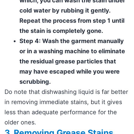
which, you can wash the stain under
cold water by rubbing it gently.
Repeat the process from step 1 until
the stain is completely gone.
Step 4: Wash the garment manually
or in a washing machine to eliminate
the residual grease particles that
may have escaped while you were
scrubbing.
Do note that dishwashing liquid is far better
in removing immediate stains, but it gives
less than adequate performance for the
older ones.
3. Removing Grease Stains