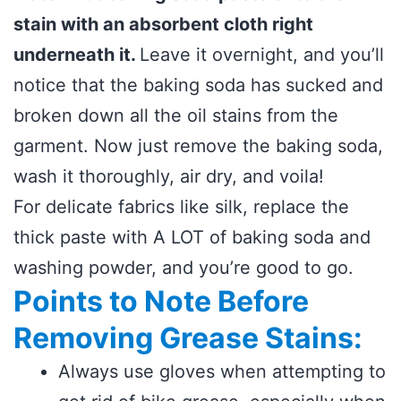
stain with an absorbent cloth right
underneath it.
Leave it overnight, and you’ll
notice that the baking soda has sucked and
broken down all the oil stains from the
garment. Now just remove the baking soda,
wash it thoroughly, air dry, and voila!
For delicate fabrics like silk, replace the
thick paste with A LOT of baking soda and
washing powder, and you’re good to go.
Points to Note Before
Removing Grease Stains:
Always use gloves when attempting to