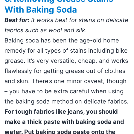
With Baking Soda
Best for:
It works best for stains on delicate
fabrics such as wool and silk.
Baking soda has been the age-old home
remedy for all types of stains including bike
grease. It’s very versatile, cheap, and works
flawlessly for getting grease out of clothes
and skin. There’s one minor caveat, though
– you have to be extra careful when using
the baking soda method on delicate fabrics.
For tough fabrics like jeans, you should
make a thick paste with baking soda and
water. Put baking soda paste onto the