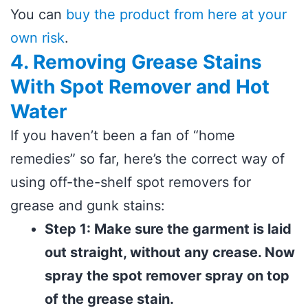
You can
buy the product from here at your
own risk
.
4. Removing Grease Stains
With Spot Remover and Hot
Water
If you haven’t been a fan of “home
remedies” so far, here’s the correct way of
using off-the-shelf spot removers for
grease and gunk stains:
Step 1: Make sure the garment is laid
out straight, without any crease. Now
spray the spot remover spray on top
of the grease stain.