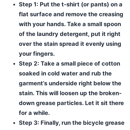
Step 1: Put the t-shirt (or pants) on a
flat surface and remove the creasing
with your hands. Take a small spoon
of the laundry detergent, put it right
over the stain spread it evenly using
your fingers.
Step 2: Take a small piece of cotton
soaked in cold water and rub the
garment’s underside right below the
stain. This will loosen up the broken-
down grease particles. Let it sit there
for a while.
Step 3: Finally, run the bicycle grease