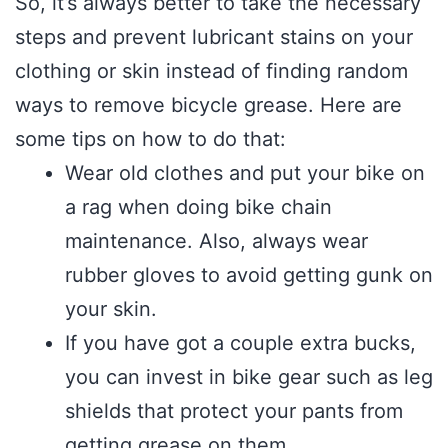
So, it’s always better to take the necessary
steps and prevent lubricant stains on your
clothing or skin instead of finding random
ways to remove bicycle grease. Here are
some tips on how to do that:
Wear old clothes and put your bike on
a rag when doing bike chain
maintenance. Also, always wear
rubber gloves to avoid getting gunk on
your skin.
If you have got a couple extra bucks,
you can invest in bike gear such as leg
shields that protect your pants from
getting grease on them.