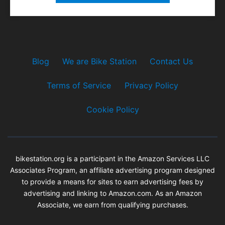
Blog
We are Bike Station
Contact Us
Terms of Service
Privacy Policy
Cookie Policy
bikestation.org is a participant in the Amazon Services LLC
Associates Program, an affiliate advertising program designed
to provide a means for sites to earn advertising fees by
advertising and linking to Amazon.com. As an Amazon
Associate, we earn from qualifying purchases.