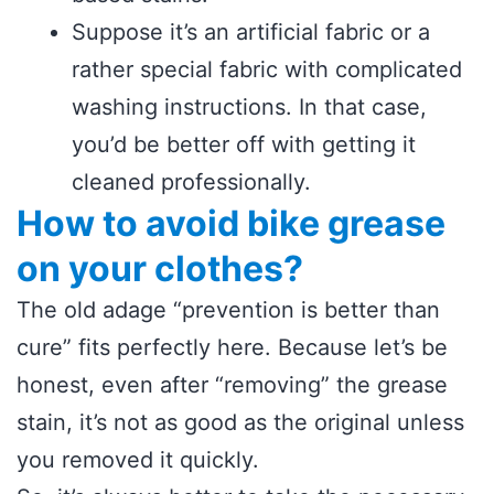
Suppose it’s an artificial fabric or a
rather special fabric with complicated
washing instructions. In that case,
you’d be better off with getting it
cleaned professionally.
How to avoid bike grease
on your clothes?
The old adage “prevention is better than
cure” fits perfectly here. Because let’s be
honest, even after “removing” the grease
stain, it’s not as good as the original unless
you removed it quickly.